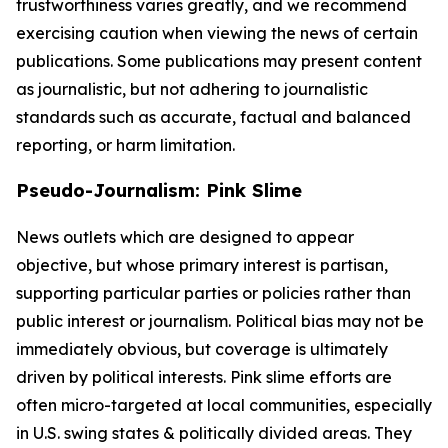
trustworthiness varies greatly, and we recommend
exercising caution when viewing the news of certain
publications. Some publications may present content
as journalistic, but not adhering to journalistic
standards such as accurate, factual and balanced
reporting, or harm limitation.
Pseudo-Journalism: Pink Slime
News outlets which are designed to appear
objective, but whose primary interest is partisan,
supporting particular parties or policies rather than
public interest or journalism. Political bias may not be
immediately obvious, but coverage is ultimately
driven by political interests. Pink slime efforts are
often micro-targeted at local communities, especially
in U.S. swing states & politically divided areas. They