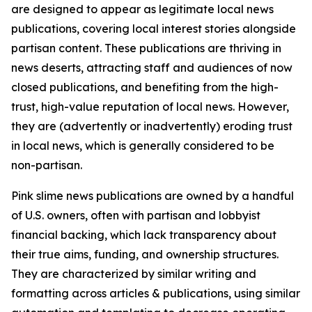
are designed to appear as legitimate local news
publications, covering local interest stories alongside
partisan content. These publications are thriving in
news deserts, attracting staff and audiences of now
closed publications, and benefiting from the high-
trust, high-value reputation of local news. However,
they are (advertently or inadvertently) eroding trust
in local news, which is generally considered to be
non-partisan.
Pink slime news publications are owned by a handful
of U.S. owners, often with partisan and lobbyist
financial backing, which lack transparency about
their true aims, funding, and ownership structures.
They are characterized by similar writing and
formatting across articles & publications, using similar