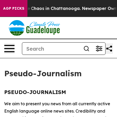
tal Collapse
Chaos in Chattanooga. Newspaper Owner C
AGP PICKS
Pseudo-Journalism
PSEUDO-JOURNALISM
We aim to present you news from all currently active
English language online news sites. Credibility and