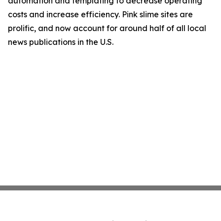
automation and templating to decrease operating
costs and increase efficiency. Pink slime sites are
prolific, and now account for around half of all local
news publications in the U.S.