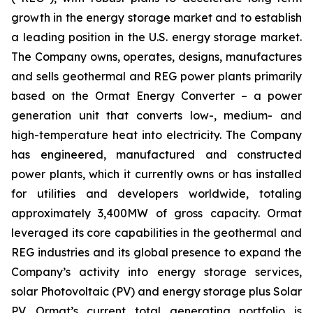
growth in the energy storage market and to establish
a leading position in the U.S. energy storage market.
The Company owns, operates, designs, manufactures
and sells geothermal and REG power plants primarily
based on the Ormat Energy Converter – a power
generation unit that converts low-, medium- and
high-temperature heat into electricity. The Company
has engineered, manufactured and constructed
power plants, which it currently owns or has installed
for utilities and developers worldwide, totaling
approximately 3,400MW of gross capacity. Ormat
leveraged its core capabilities in the geothermal and
REG industries and its global presence to expand the
Company’s activity into energy storage services,
solar Photovoltaic (PV) and energy storage plus Solar
PV. Ormat’s current total generating portfolio is