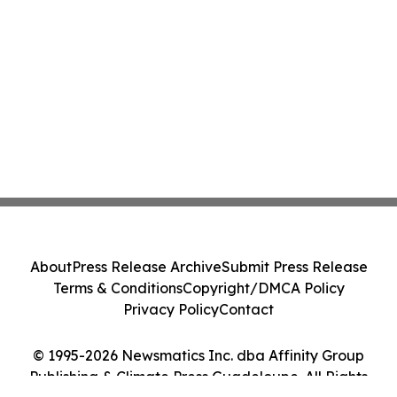
About
Press Release Archive
Submit Press Release
Terms & Conditions
Copyright/DMCA Policy
Privacy Policy
Contact
© 1995-2026 Newsmatics Inc. dba Affinity Group
Publishing & Climate Press Guadeloupe. All Rights