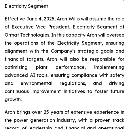
Electricity Segment
Effective June 4, 2025, Aron Willis will assume the role
of Executive Vice President, Electricity Segment at
Ormat Technologies. In this capacity Aron will oversee
the operations of the Electricity Segment, ensuring
alignment with the Company’s strategic goals and
financial targets. Aron will also be responsible for
optimizing plant performance, implementing
advanced AI tools, ensuring compliance with safety
and environmental regulations, and driving
continuous improvement initiatives to foster future
growth.
Aron brings over 25 years of extensive experience in
the power generation industry, with a proven track
record of leadership and financial and operational