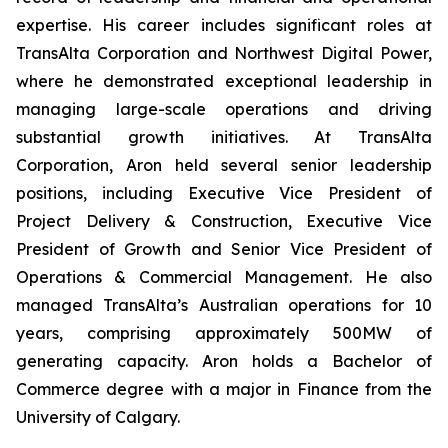
expertise. His career includes significant roles at
TransAlta Corporation and Northwest Digital Power,
where he demonstrated exceptional leadership in
managing large-scale operations and driving
substantial growth initiatives. At TransAlta
Corporation, Aron held several senior leadership
positions, including Executive Vice President of
Project Delivery & Construction, Executive Vice
President of Growth and Senior Vice President of
Operations & Commercial Management. He also
managed TransAlta’s Australian operations for 10
years, comprising approximately 500MW of
generating capacity. Aron holds a Bachelor of
Commerce degree with a major in Finance from the
University of Calgary.