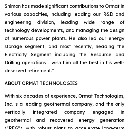
Shimon has made significant contributions to Ormat in
various capacities, including leading our R&D and
engineering division, leading wide range of
technology developments, and managing the design
of numerous power plants. He also led our energy
storage segment, and most recently, heading the
Electricity Segment including the Resource and
Drilling operations I wish him all the best in his well-
deserved retirement.”
ABOUT ORMAT TECHNOLOGIES
With six decades of experience, Ormat Technologies,
Inc. is a leading geothermal company, and the only
vertically integrated company engaged in
geothermal and recovered energy generation
(“REG”), with robust plans to accelerate long-term