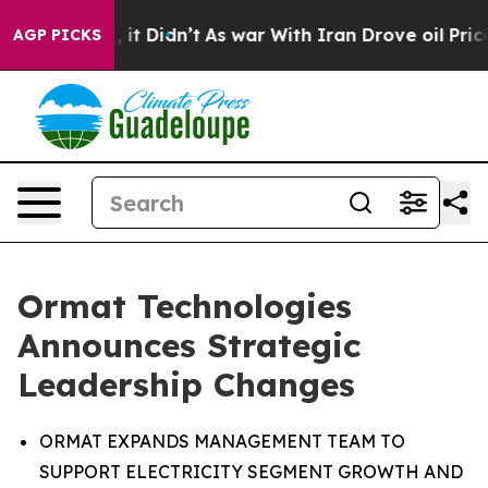
ell, it Didn’t
As war With Iran Drove oil Prices High
AGP PICKS
Ormat Technologies
Announces Strategic
Leadership Changes
ORMAT EXPANDS MANAGEMENT TEAM TO
SUPPORT ELECTRICITY SEGMENT GROWTH AND