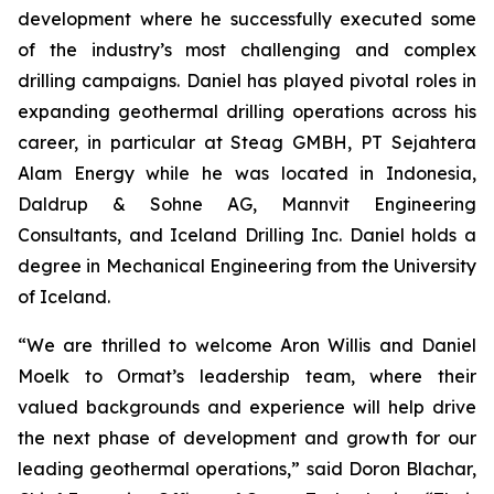
development where he successfully executed some
of the industry’s most challenging and complex
drilling campaigns. Daniel has played pivotal roles in
expanding geothermal drilling operations across his
career, in particular at Steag GMBH, PT Sejahtera
Alam Energy while he was located in Indonesia,
Daldrup & Sohne AG, Mannvit Engineering
Consultants, and Iceland Drilling Inc. Daniel holds a
degree in Mechanical Engineering from the University
of Iceland.
“We are thrilled to welcome Aron Willis and Daniel
Moelk to Ormat’s leadership team, where their
valued backgrounds and experience will help drive
the next phase of development and growth for our
leading geothermal operations,” said Doron Blachar,