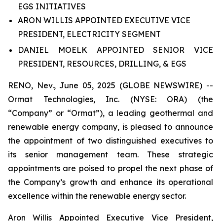
EGS INITIATIVES
ARON WILLIS APPOINTED EXECUTIVE VICE
PRESIDENT, ELECTRICITY SEGMENT
DANIEL MOELK APPOINTED SENIOR VICE
PRESIDENT, RESOURCES, DRILLING, & EGS
RENO, Nev., June 05, 2025 (GLOBE NEWSWIRE) --
Ormat Technologies, Inc. (NYSE: ORA) (the
“Company” or “Ormat”), a leading geothermal and
renewable energy company, is pleased to announce
the appointment of two distinguished executives to
its senior management team. These strategic
appointments are poised to propel the next phase of
the Company’s growth and enhance its operational
excellence within the renewable energy sector.
Aron Willis Appointed Executive Vice President,