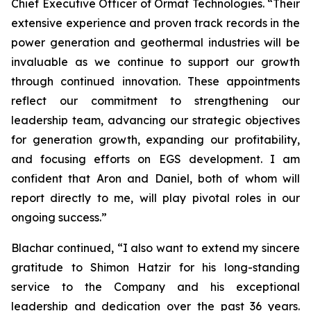
Chief Executive Officer of Ormat Technologies. “Their
extensive experience and proven track records in the
power generation and geothermal industries will be
invaluable as we continue to support our growth
through continued innovation. These appointments
reflect our commitment to strengthening our
leadership team, advancing our strategic objectives
for generation growth, expanding our profitability,
and focusing efforts on EGS development. I am
confident that Aron and Daniel, both of whom will
report directly to me, will play pivotal roles in our
ongoing success.”
Blachar continued, “I also want to extend my sincere
gratitude to Shimon Hatzir for his long-standing
service to the Company and his exceptional
leadership and dedication over the past 36 years.