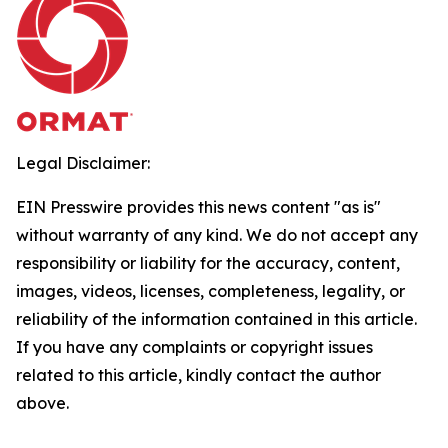
Legal Disclaimer:
EIN Presswire provides this news content "as is"
without warranty of any kind. We do not accept any
responsibility or liability for the accuracy, content,
images, videos, licenses, completeness, legality, or
reliability of the information contained in this article.
If you have any complaints or copyright issues
related to this article, kindly contact the author
above.