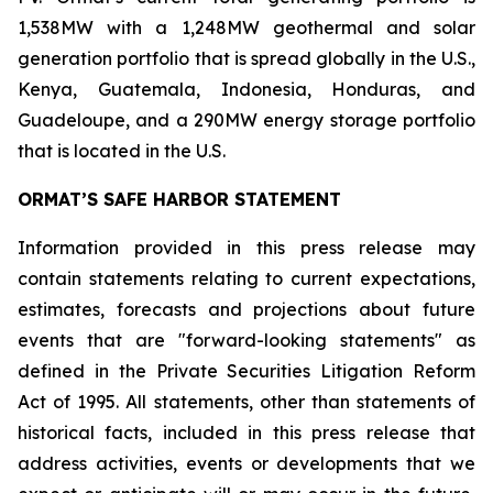
1,538MW with a 1,248MW geothermal and solar
generation portfolio that is spread globally in the U.S.,
Kenya, Guatemala, Indonesia, Honduras, and
Guadeloupe, and a 290MW energy storage portfolio
that is located in the U.S.
ORMAT’S SAFE HARBOR STATEMENT
Information provided in this press release may
contain statements relating to current expectations,
estimates, forecasts and projections about future
events that are "forward-looking statements" as
defined in the Private Securities Litigation Reform
Act of 1995. All statements, other than statements of
historical facts, included in this press release that
address activities, events or developments that we