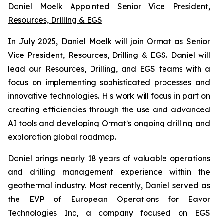
Daniel Mo
e
lk Appointed Senior Vice President
,
Resources, Drilling & EGS
In July 2025, Daniel Moelk will join Ormat as Senior
Vice President, Resources, Drilling & EGS. Daniel will
lead our Resources, Drilling, and EGS teams with a
focus on implementing sophisticated processes and
innovative technologies. His work will focus in part on
creating efficiencies through the use and advanced
AI tools and developing Ormat’s ongoing drilling and
exploration global roadmap.
Daniel brings nearly 18 years of valuable operations
and drilling management experience within the
geothermal industry. Most recently, Daniel served as
the EVP of European Operations for Eavor
Technologies Inc, a company focused on EGS