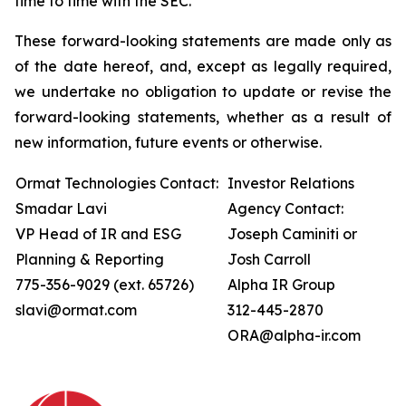
time to time with the SEC.
These forward-looking statements are made only as
of the date hereof, and, except as legally required,
we undertake no obligation to update or revise the
forward-looking statements, whether as a result of
new information, future events or otherwise.
Ormat Technologies Contact:
Investor Relations
Smadar Lavi
Agency Contact:
VP Head of IR and ESG
Joseph Caminiti or
Planning & Reporting
Josh Carroll
775-356-9029 (ext. 65726)
Alpha IR Group
slavi@ormat.com
312-445-2870
ORA@alpha-ir.com