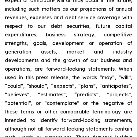
expect or anticipate will or may occur in the future,
including such matters as our projections of annual
revenues, expenses and debt service coverage with
respect to our debt securities, future capital
expenditures, business strategy, competitive
strengths, goals, development or operation of
generation assets, market and industry
developments and the growth of our business and
operations, are forward-looking statements. When
used in this press release, the words “may”, “will”,
“could”, “should”, “expects”, “plans”, “anticipates”,
“believes”, “estimates”, “predicts”, “projects”,
“potential”, or “contemplate” or the negative of
these terms or other comparable terminology are
intended to identify forward-looking statements,
although not all forward-looking statements contain