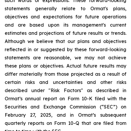
such words or expressions. These forward-looking
statements generally relate to Ormat's plans,
objectives and expectations for future operations
and are based upon its management's current
estimates and projections of future results or trends.
Although we believe that our plans and objectives
reflected in or suggested by these forward-looking
statements are reasonable, we may not achieve
these plans or objectives. Actual future results may
differ materially from those projected as a result of
certain risks and uncertainties and other risks
described under "Risk Factors" as described in
Ormat’s annual report on Form 10-K filed with the
Securities and Exchange Commission (“SEC”) on
February 27, 2025, and in Ormat’s subsequent
quarterly reports on Form 10-Q that are filed from