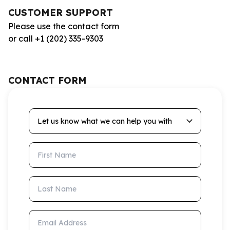
CUSTOMER SUPPORT
Please use the contact form
or call +1 (202) 335-9303
CONTACT FORM
Let us know what we can help you with
First Name
Last Name
Email Address