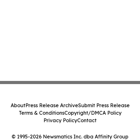
About
Press Release Archive
Submit Press Release
Terms & Conditions
Copyright/DMCA Policy
Privacy Policy
Contact
© 1995-2026 Newsmatics Inc. dba Affinity Group