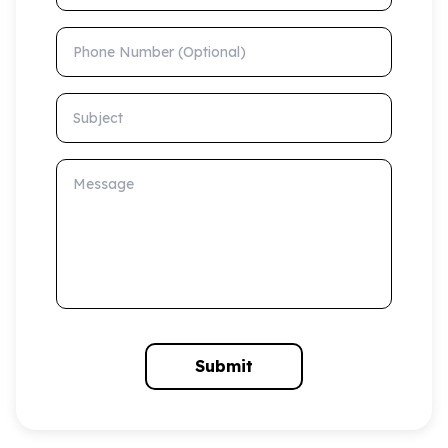
Phone Number (Optional)
Subject
Message
Submit