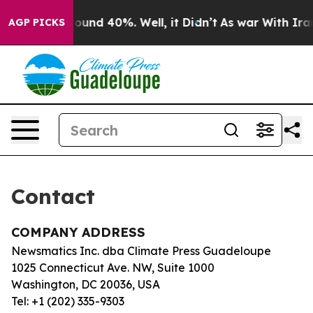
 Floor Around 40%. Well, it Didn’t
As war With Iran 
AGP PICKS
Contact
COMPANY ADDRESS
Newsmatics Inc. dba Climate Press Guadeloupe
1025 Connecticut Ave. NW, Suite 1000
Washington, DC 20036, USA
Tel: +1 (202) 335-9303