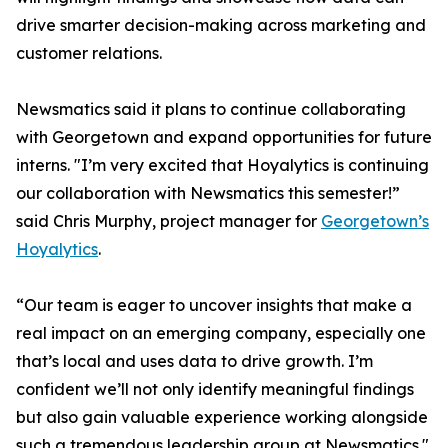
drive smarter decision-making across marketing and
customer relations.
Newsmatics said it plans to continue collaborating
with Georgetown and expand opportunities for future
interns. "I’m very excited that Hoyalytics is continuing
our collaboration with Newsmatics this semester!”
said Chris Murphy, project manager for
Georgetown’s
Hoyalytics
.
“Our team is eager to uncover insights that make a
real impact on an emerging company, especially one
that’s local and uses data to drive growth. I’m
confident we’ll not only identify meaningful findings
but also gain valuable experience working alongside
such a tremendous leadership group at Newsmatics."