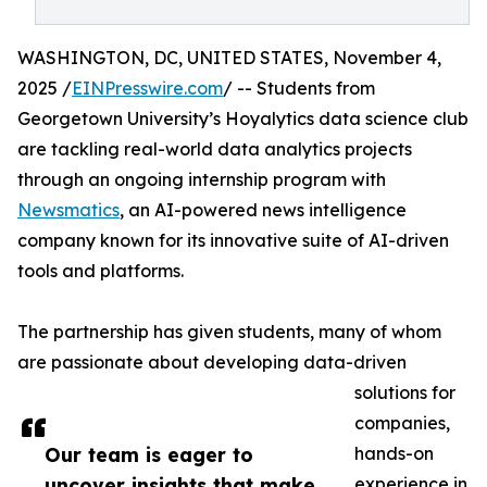
WASHINGTON, DC, UNITED STATES, November 4,
2025 /
EINPresswire.com
/ -- Students from
Georgetown University’s Hoyalytics data science club
are tackling real-world data analytics projects
through an ongoing internship program with
Newsmatics
, an AI-powered news intelligence
company known for its innovative suite of AI-driven
tools and platforms.
The partnership has given students, many of whom
are passionate about developing data-driven
solutions for
companies,
Our team is eager to
hands-on
uncover insights that make
experience in