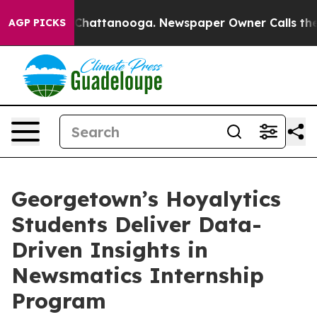
haos in Chattanooga. Newspaper Owner Calls the Peop
AGP PICKS
Georgetown’s Hoyalytics
Students Deliver Data-
Driven Insights in
Newsmatics Internship
Program