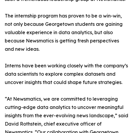
The internship program has proven to be a win-win,
not only because Georgetown students are gaining
valuable experience in data analytics, but also
because Newsmatics is getting fresh perspectives
and new ideas.
Interns have been working closely with the company’s
data scientists to explore complex datasets and
uncover insights that could shape future strategies.
“At Newsmatics, we are committed to leveraging
cutting-edge data analytics to uncover meaningful
insights from the ever-evolving news landscape,” said
David Rothstein, chief executive officer of
Newsmatics. “Our collaboration with Georgetown