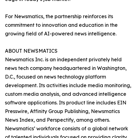
For Newsmatics, the partnership reinforces its
commitment to innovation and education in the
growing field of AI-powered news intelligence.
ABOUT NEWSMATICS
Newsmatics Inc. is an independent privately held
news tech company headquartered in Washington,
D.C., focused on news technology platform
development. Its activities include media monitoring,
custom media analysis, and advanced intelligence
software applications. Its product line includes EIN
Presswire, Affinity Group Publishing, Newsmatics
News Index, and Perspectify, among others.
Newsmatics’ workforce consists of a global network
of talented individuals focused on providing clarity