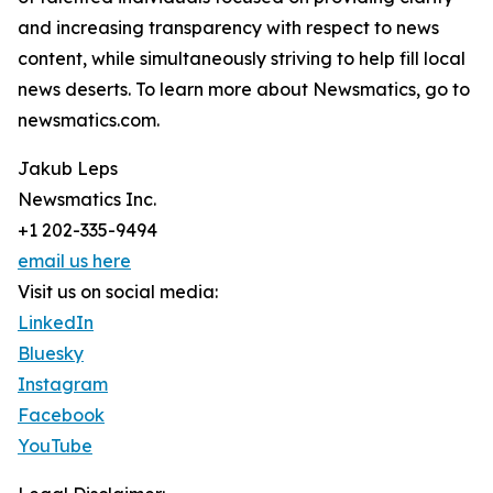
and increasing transparency with respect to news
content, while simultaneously striving to help fill local
news deserts. To learn more about Newsmatics, go to
newsmatics.com.
Jakub Leps
Newsmatics Inc.
+1 202-335-9494
email us here
Visit us on social media:
LinkedIn
Bluesky
Instagram
Facebook
YouTube