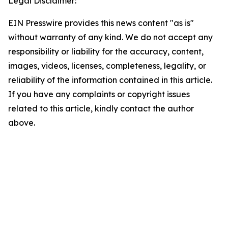
Legal Disclaimer:
EIN Presswire provides this news content "as is"
without warranty of any kind. We do not accept any
responsibility or liability for the accuracy, content,
images, videos, licenses, completeness, legality, or
reliability of the information contained in this article.
If you have any complaints or copyright issues
related to this article, kindly contact the author
above.