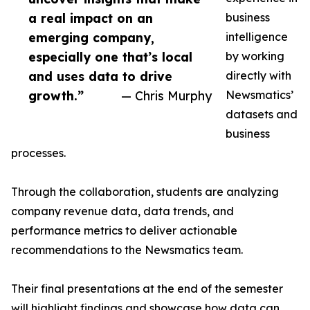
a real impact on an
business
emerging company,
intelligence
especially one that’s local
by working
and uses data to drive
directly with
growth.”
— Chris Murphy
Newsmatics’
datasets and
business
processes.
Through the collaboration, students are analyzing
company revenue data, data trends, and
performance metrics to deliver actionable
recommendations to the Newsmatics team.
Their final presentations at the end of the semester
will highlight findings and showcase how data can