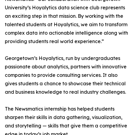
University’s Hoyalytics data science club represents
an exciting step in that mission. By working with the
talented students at Hoyalytics, we aim to transform
complex data into actionable intelligence along with
providing students real world experience.”
Georgetown’s Hoyalytics, run by undergraduates
passionate about analytics, partners with innovative
companies to provide consulting services. It also
gives students a chance to showcase their technical
and business knowledge to real industry challenges.
The Newsmatics internship has helped students
sharpen their skills in data gathering, visualization,
and storytelling — skills that give them a competitive
edge in today’s job market.