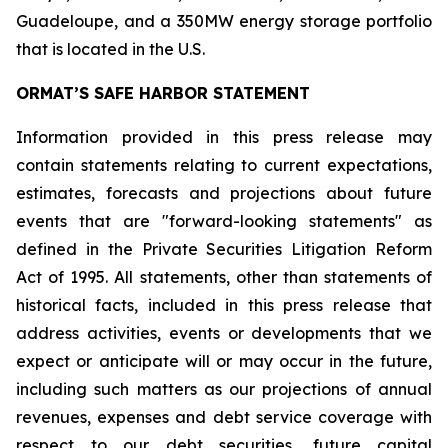
Guadeloupe, and a 350MW energy storage portfolio
that is located in the U.S.
ORMAT’S SAFE HARBOR STATEMENT
Information provided in this press release may
contain statements relating to current expectations,
estimates, forecasts and projections about future
events that are "forward-looking statements" as
defined in the Private Securities Litigation Reform
Act of 1995. All statements, other than statements of
historical facts, included in this press release that
address activities, events or developments that we
expect or anticipate will or may occur in the future,
including such matters as our projections of annual
revenues, expenses and debt service coverage with
respect to our debt securities, future capital