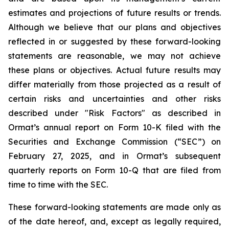
estimates and projections of future results or trends.
Although we believe that our plans and objectives
reflected in or suggested by these forward-looking
statements are reasonable, we may not achieve
these plans or objectives. Actual future results may
differ materially from those projected as a result of
certain risks and uncertainties and other risks
described under "Risk Factors" as described in
Ormat’s annual report on Form 10-K filed with the
Securities and Exchange Commission (“SEC”) on
February 27, 2025, and in Ormat’s subsequent
quarterly reports on Form 10-Q that are filed from
time to time with the SEC.
These forward-looking statements are made only as
of the date hereof, and, except as legally required,