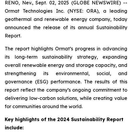
RENO, Nev., Sept. 02, 2025 (GLOBE NEWSWIRE) --
Ormat Technologies Inc. (NYSE: ORA), a leading
geothermal and renewable energy company, today
announced the release of its annual Sustainability
Report.
The report highlights Ormat’s progress in advancing
its long-term sustainability strategy, expanding
overall renewable energy and storage capacity, and
strengthening its environmental, social, and
governance (ESG) performance. The results of this
report reflect the company’s ongoing commitment to
delivering low-carbon solutions, while creating value
for communities around the world.
Key highlights of the 2024 Sustainability Report
include: