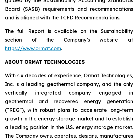
guided by the Sustainability Accounting Standards
Board (SASB) requirements and recommendations
and is aligned with the TCFD Recommendations.
The full Report is available on the Sustainability
section of the Company’s website at
https://www.ormat.com
.
ABOUT ORMAT TECHNOLOGIES
With six decades of experience, Ormat Technologies,
Inc. is a leading geothermal company, and the only
vertically integrated company engaged in
geothermal and recovered energy generation
(“REG”), with robust plans to accelerate long-term
growth in the energy storage market and to establish
a leading position in the U.S. energy storage market.
The Company owns, operates, designs, manufactures