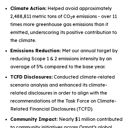
Climate Action:
Helped avoid approximately
2,488,811 metric tons of CO
e emissions - over 11
2
times more greenhouse gas emissions than it
emitted, underscoring its positive contribution to
the climate.
Emissions Reduction:
Met our annual target by
reducing Scope 1 & 2 emissions intensity by an
average of 5% compared to the base year.
TCFD
Disclosures:
Conducted climate-related
scenario analysis and enhanced its climate-
related disclosures in order to align with the
recommendations of the Task Force on Climate-
Related Financial Disclosures (TCFD).
Community
Impact:
Nearly $1 million contributed
to community initiatives across Ormat’s global