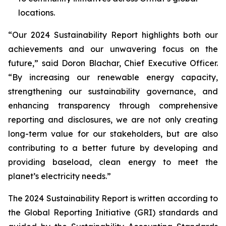
locations.
“Our 2024 Sustainability Report highlights both our
achievements and our unwavering focus on the
future,” said Doron Blachar, Chief Executive Officer.
“By increasing our renewable energy capacity,
strengthening our sustainability governance, and
enhancing transparency through comprehensive
reporting and disclosures, we are not only creating
long-term value for our stakeholders, but are also
contributing to a better future by developing and
providing baseload, clean energy to meet the
planet’s electricity needs.”
The 2024 Sustainability Report is written according to
the Global Reporting Initiative (GRI) standards and