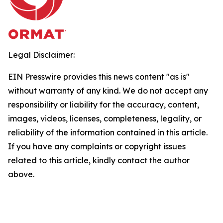
Legal Disclaimer:
EIN Presswire provides this news content "as is"
without warranty of any kind. We do not accept any
responsibility or liability for the accuracy, content,
images, videos, licenses, completeness, legality, or
reliability of the information contained in this article.
If you have any complaints or copyright issues
related to this article, kindly contact the author
above.