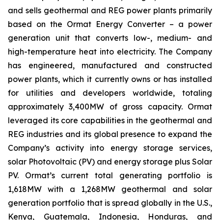
and sells geothermal and REG power plants primarily
based on the Ormat Energy Converter – a power
generation unit that converts low-, medium- and
high-temperature heat into electricity. The Company
has engineered, manufactured and constructed
power plants, which it currently owns or has installed
for utilities and developers worldwide, totaling
approximately 3,400MW of gross capacity. Ormat
leveraged its core capabilities in the geothermal and
REG industries and its global presence to expand the
Company’s activity into energy storage services,
solar Photovoltaic (PV) and energy storage plus Solar
PV. Ormat’s current total generating portfolio is
1,618MW with a 1,268MW geothermal and solar
generation portfolio that is spread globally in the U.S.,
Kenya, Guatemala, Indonesia, Honduras, and