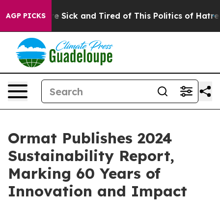
ople Are Sick and Tired of This Politics of Hatred”
The
AGP PICKS
Ormat Publishes 2024
Sustainability Report,
Marking 60 Years of
Innovation and Impact