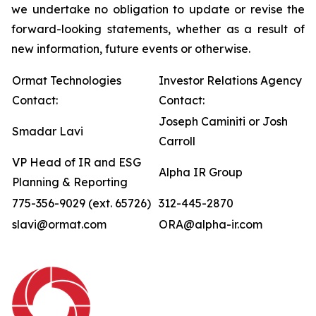
we undertake no obligation to update or revise the
forward-looking statements, whether as a result of
new information, future events or otherwise.
Ormat Technologies
Investor Relations Agency
Contact:
Contact:
Joseph Caminiti or Josh
Smadar Lavi
Carroll
VP Head of IR and ESG
Alpha IR Group
Planning & Reporting
775-356-9029 (ext. 65726)
312-445-2870
slavi@ormat.com
ORA@alpha-ir.com