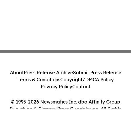
About
Press Release Archive
Submit Press Release
Terms & Conditions
Copyright/DMCA Policy
Privacy Policy
Contact
© 1995-2026 Newsmatics Inc. dba Affinity Group
Publishing & Climate Press Guadeloupe. All Rights
Reserved.
Cookie Settings / Your Privacy Choices