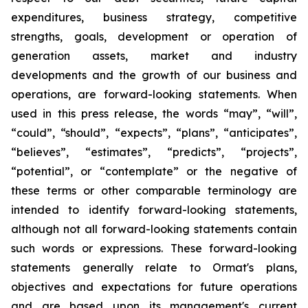
expenditures, business strategy, competitive
strengths, goals, development or operation of
generation assets, market and industry
developments and the growth of our business and
operations, are forward-looking statements. When
used in this press release, the words “may”, “will”,
“could”, “should”, “expects”, “plans”, “anticipates”,
“believes”, “estimates”, “predicts”, “projects”,
“potential”, or “contemplate” or the negative of
these terms or other comparable terminology are
intended to identify forward-looking statements,
although not all forward-looking statements contain
such words or expressions. These forward-looking
statements generally relate to Ormat's plans,
objectives and expectations for future operations
and are based upon its management's current