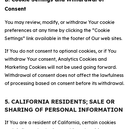
Consent
You may review, modify, or withdraw Your cookie
preferences at any time by clicking the “Cookie
Settings” link available in the footer of Our web sites.
If You do not consent to optional cookies, or if You
withdraw Your consent, Analytics Cookies and
Marketing Cookies will not be used going forward.
Withdrawal of consent does not affect the lawfulness
of processing based on consent before its withdrawal.
5. CALIFORNIA RESIDENTS; SALE OR
SHARING OF PERSONAL INFORMATION
If You are a resident of California, certain cookies