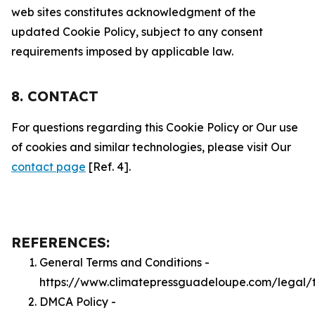
web sites constitutes acknowledgment of the
updated Cookie Policy, subject to any consent
requirements imposed by applicable law.
8. CONTACT
For questions regarding this Cookie Policy or Our use
of cookies and similar technologies, please visit Our
contact page
[Ref. 4].
REFERENCES:
General Terms and Conditions -
https://www.climatepressguadeloupe.com/legal/
DMCA Policy -