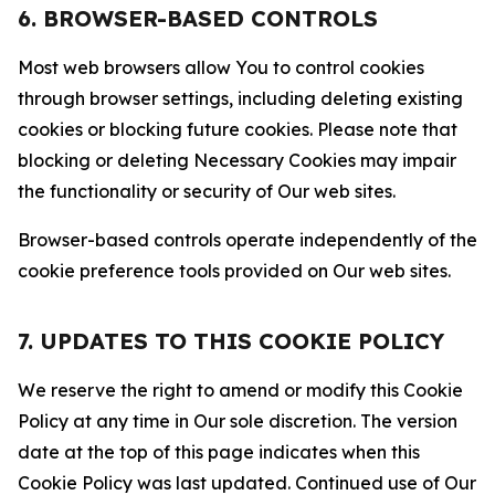
6. BROWSER-BASED CONTROLS
Most web browsers allow You to control cookies
through browser settings, including deleting existing
cookies or blocking future cookies. Please note that
blocking or deleting Necessary Cookies may impair
the functionality or security of Our web sites.
Browser-based controls operate independently of the
cookie preference tools provided on Our web sites.
7. UPDATES TO THIS COOKIE POLICY
We reserve the right to amend or modify this Cookie
Policy at any time in Our sole discretion. The version
date at the top of this page indicates when this
Cookie Policy was last updated. Continued use of Our