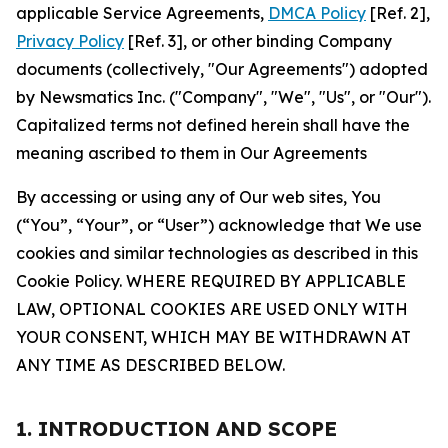
applicable Service Agreements,
DMCA Policy
[Ref. 2],
Privacy Policy
[Ref. 3], or other binding Company
documents (collectively, "Our Agreements") adopted
by Newsmatics Inc. ("Company", "We", "Us", or "Our").
Capitalized terms not defined herein shall have the
meaning ascribed to them in Our Agreements
By accessing or using any of Our web sites, You
(“You”, “Your”, or “User”) acknowledge that We use
cookies and similar technologies as described in this
Cookie Policy. WHERE REQUIRED BY APPLICABLE
LAW, OPTIONAL COOKIES ARE USED ONLY WITH
YOUR CONSENT, WHICH MAY BE WITHDRAWN AT
ANY TIME AS DESCRIBED BELOW.
1. INTRODUCTION AND SCOPE