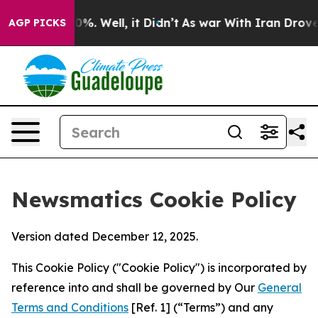
d 40%. Well, it Didn’t
As war With Iran Drove oil Pr
AGP PICKS
Newsmatics Cookie Policy
Version dated December 12, 2025.
This Cookie Policy ("Cookie Policy") is incorporated by
reference into and shall be governed by Our
General
Terms and Conditions
[Ref. 1] (“Terms”) and any