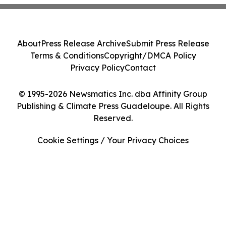
About
Press Release Archive
Submit Press Release
Terms & Conditions
Copyright/DMCA Policy
Privacy Policy
Contact
© 1995-2026 Newsmatics Inc. dba Affinity Group
Publishing & Climate Press Guadeloupe. All Rights
Reserved.
Cookie Settings / Your Privacy Choices