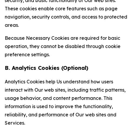
security, and basic functionality of Our web sites.
These cookies enable core features such as page
navigation, security controls, and access to protected
areas.
Because Necessary Cookies are required for basic
operation, they cannot be disabled through cookie
preference settings.
B. Analytics Cookies (Optional)
Analytics Cookies help Us understand how users
interact with Our web sites, including traffic patterns,
usage behavior, and content performance. This
information is used to improve the functionality,
reliability, and performance of Our web sites and
Services.