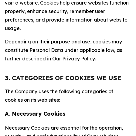
visit a website. Cookies help ensure websites function
properly, enhance security, remember user
preferences, and provide information about website
usage.
Depending on their purpose and use, cookies may
constitute Personal Data under applicable law, as
further described in Our Privacy Policy.
3. CATEGORIES OF COOKIES WE USE
The Company uses the following categories of
cookies on its web sites:
A. Necessary Cookies
Necessary Cookies are essential for the operation,