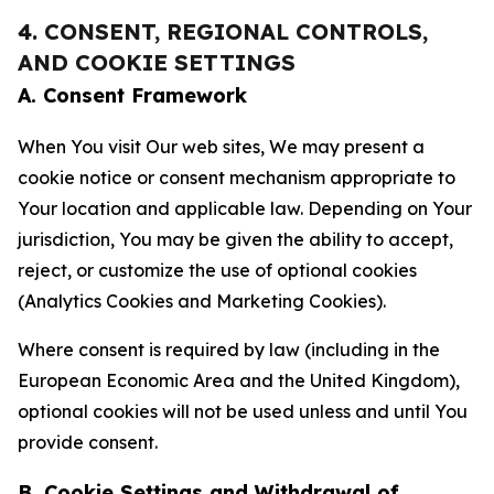
4. CONSENT, REGIONAL CONTROLS,
AND COOKIE SETTINGS
A. Consent Framework
When You visit Our web sites, We may present a
cookie notice or consent mechanism appropriate to
Your location and applicable law. Depending on Your
jurisdiction, You may be given the ability to accept,
reject, or customize the use of optional cookies
(Analytics Cookies and Marketing Cookies).
Where consent is required by law (including in the
European Economic Area and the United Kingdom),
optional cookies will not be used unless and until You
provide consent.
B. Cookie Settings and Withdrawal of