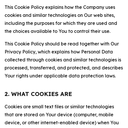
This Cookie Policy explains how the Company uses
cookies and similar technologies on Our web sites,
including the purposes for which they are used and
the choices available to You to control their use.
This Cookie Policy should be read together with Our
Privacy Policy, which explains how Personal Data
collected through cookies and similar technologies is
processed, transferred, and protected, and describes
Your rights under applicable data protection laws.
2. WHAT COOKIES ARE
Cookies are small text files or similar technologies
that are stored on Your device (computer, mobile
device, or other internet-enabled device) when You