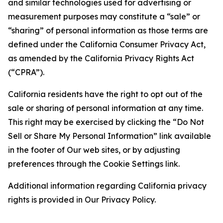
and similar technologies used for advertising or
measurement purposes may constitute a “sale” or
“sharing” of personal information as those terms are
defined under the California Consumer Privacy Act,
as amended by the California Privacy Rights Act
(“CPRA”).
California residents have the right to opt out of the
sale or sharing of personal information at any time.
This right may be exercised by clicking the “Do Not
Sell or Share My Personal Information” link available
in the footer of Our web sites, or by adjusting
preferences through the Cookie Settings link.
Additional information regarding California privacy
rights is provided in Our Privacy Policy.