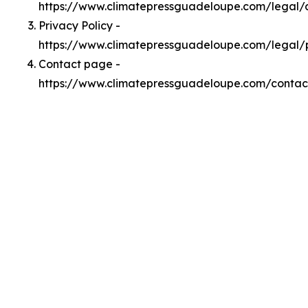
https://www.climatepressguadeloupe.com/legal
Privacy Policy -
https://www.climatepressguadeloupe.com/legal/
Contact page -
https://www.climatepressguadeloupe.com/contac