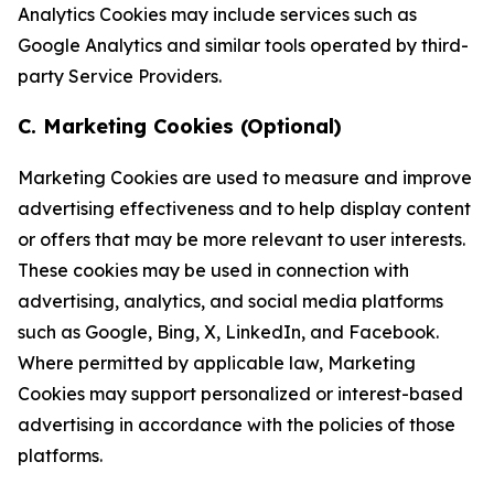
Analytics Cookies may include services such as
Google Analytics and similar tools operated by third-
party Service Providers.
C. Marketing Cookies (Optional)
Marketing Cookies are used to measure and improve
advertising effectiveness and to help display content
or offers that may be more relevant to user interests.
These cookies may be used in connection with
advertising, analytics, and social media platforms
such as Google, Bing, X, LinkedIn, and Facebook.
Where permitted by applicable law, Marketing
Cookies may support personalized or interest-based
advertising in accordance with the policies of those
platforms.