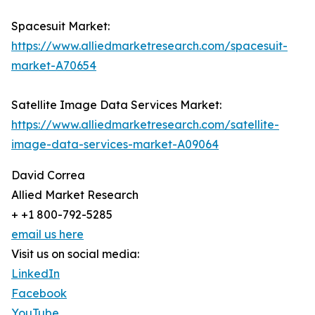
Spacesuit Market:
https://www.alliedmarketresearch.com/spacesuit-
market-A70654
Satellite Image Data Services Market:
https://www.alliedmarketresearch.com/satellite-
image-data-services-market-A09064
David Correa
Allied Market Research
+ +1 800-792-5285
email us here
Visit us on social media:
LinkedIn
Facebook
YouTube