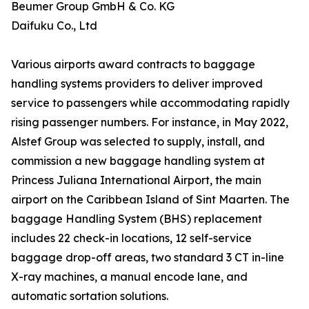
Beumer Group GmbH & Co. KG
Daifuku Co., Ltd
Various airports award contracts to baggage
handling systems providers to deliver improved
service to passengers while accommodating rapidly
rising passenger numbers. For instance, in May 2022,
Alstef Group was selected to supply, install, and
commission a new baggage handling system at
Princess Juliana International Airport, the main
airport on the Caribbean Island of Sint Maarten. The
baggage Handling System (BHS) replacement
includes 22 check-in locations, 12 self-service
baggage drop-off areas, two standard 3 CT in-line
X-ray machines, a manual encode lane, and
automatic sortation solutions.