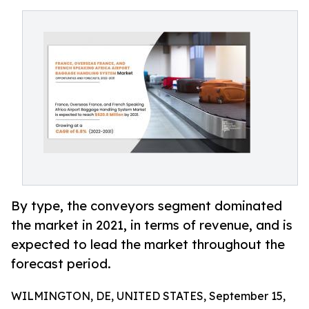
By type, the conveyors segment dominated
the market in 2021, in terms of revenue, and is
expected to lead the market throughout the
forecast period.
WILMINGTON, DE, UNITED STATES, September 15,