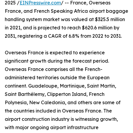
2025 /
EINPresswire.com
/ -- France, Overseas
France, and French Speaking Africa airport baggage
handling system market was valued at $325.5 million
in 2021, and is projected to reach $620.6 million by
2031, registering a CAGR of 6.8% from 2022 to 2031.
Overseas France is expected to experience
significant growth during the forecast period.
Overseas France comprises all the French-
administered territories outside the European
continent. Guadeloupe, Martinique, Saint Martin,
Saint Barthélemy, Clipperton Island, French
Polynesia, New Caledonia, and others are some of
the countries included in Overseas France. The
airport construction industry is witnessing growth,
with major ongoing airport infrastructure