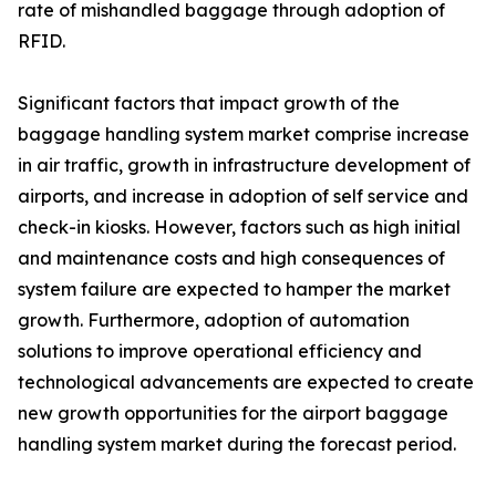
rate of mishandled baggage through adoption of
RFID.
Significant factors that impact growth of the
baggage handling system market comprise increase
in air traffic, growth in infrastructure development of
airports, and increase in adoption of self service and
check-in kiosks. However, factors such as high initial
and maintenance costs and high consequences of
system failure are expected to hamper the market
growth. Furthermore, adoption of automation
solutions to improve operational efficiency and
technological advancements are expected to create
new growth opportunities for the airport baggage
handling system market during the forecast period.