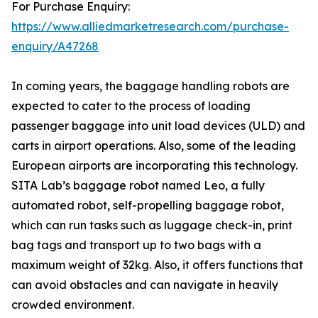
For Purchase Enquiry:
https://www.alliedmarketresearch.com/purchase-
enquiry/A47268
In coming years, the baggage handling robots are
expected to cater to the process of loading
passenger baggage into unit load devices (ULD) and
carts in airport operations. Also, some of the leading
European airports are incorporating this technology.
SITA Lab’s baggage robot named Leo, a fully
automated robot, self-propelling baggage robot,
which can run tasks such as luggage check-in, print
bag tags and transport up to two bags with a
maximum weight of 32kg. Also, it offers functions that
can avoid obstacles and can navigate in heavily
crowded environment.