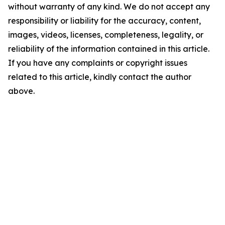
without warranty of any kind. We do not accept any
responsibility or liability for the accuracy, content,
images, videos, licenses, completeness, legality, or
reliability of the information contained in this article.
If you have any complaints or copyright issues
related to this article, kindly contact the author
above.