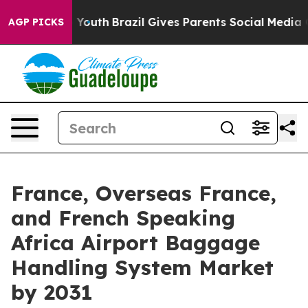
arms to Youth
Brazil Gives Parents Social Media Contro
AGP PICKS
France, Overseas France,
and French Speaking
Africa Airport Baggage
Handling System Market
by 2031