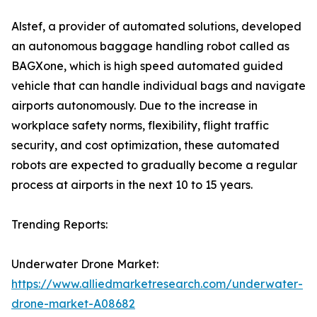
Alstef, a provider of automated solutions, developed
an autonomous baggage handling robot called as
BAGXone, which is high speed automated guided
vehicle that can handle individual bags and navigate
airports autonomously. Due to the increase in
workplace safety norms, flexibility, flight traffic
security, and cost optimization, these automated
robots are expected to gradually become a regular
process at airports in the next 10 to 15 years.
Trending Reports:
Underwater Drone Market:
https://www.alliedmarketresearch.com/underwater-
drone-market-A08682