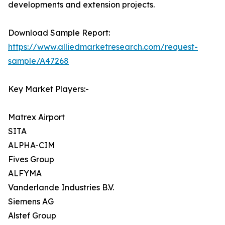
developments and extension projects.
Download Sample Report:
https://www.alliedmarketresearch.com/request-
sample/A47268
Key Market Players:-
Matrex Airport
SITA
ALPHA-CIM
Fives Group
ALFYMA
Vanderlande Industries B.V.
Siemens AG
Alstef Group