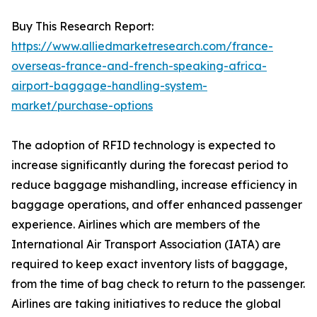
Buy This Research Report:
https://www.alliedmarketresearch.com/france-
overseas-france-and-french-speaking-africa-
airport-baggage-handling-system-
market/purchase-options
The adoption of RFID technology is expected to
increase significantly during the forecast period to
reduce baggage mishandling, increase efficiency in
baggage operations, and offer enhanced passenger
experience. Airlines which are members of the
International Air Transport Association (IATA) are
required to keep exact inventory lists of baggage,
from the time of bag check to return to the passenger.
Airlines are taking initiatives to reduce the global