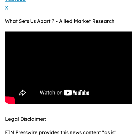
X
What Sets Us Apart ? - Allied Market Research
Legal Disclaimer:
EIN Presswire provides this news content "as is"