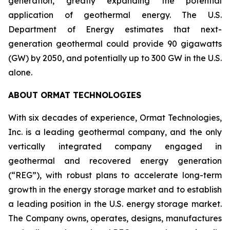
generation, greatly expanding the potential
application of geothermal energy. The U.S.
Department of Energy estimates that next-
generation geothermal could provide 90 gigawatts
(GW) by 2050, and potentially up to 300 GW in the U.S.
alone.
ABOUT ORMAT TECHNOLOGIES
With six decades of experience, Ormat Technologies,
Inc. is a leading geothermal company, and the only
vertically integrated company engaged in
geothermal and recovered energy generation
(“REG”), with robust plans to accelerate long-term
growth in the energy storage market and to establish
a leading position in the U.S. energy storage market.
The Company owns, operates, designs, manufactures