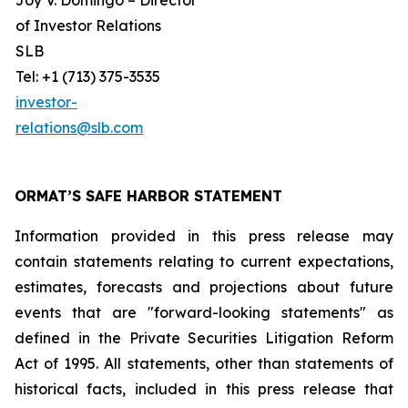
Joy V. Domingo – Director
of Investor Relations
SLB
Tel: +1 (713) 375-3535
investor-
relations@slb.com
ORMAT’S SAFE HARBOR STATEMENT
Information provided in this press release may
contain statements relating to current expectations,
estimates, forecasts and projections about future
events that are "forward-looking statements" as
defined in the Private Securities Litigation Reform
Act of 1995. All statements, other than statements of
historical facts, included in this press release that