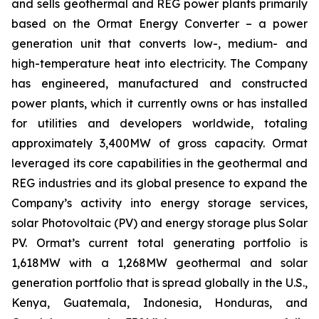
and sells geothermal and REG power plants primarily
based on the Ormat Energy Converter – a power
generation unit that converts low-, medium- and
high-temperature heat into electricity. The Company
has engineered, manufactured and constructed
power plants, which it currently owns or has installed
for utilities and developers worldwide, totaling
approximately 3,400MW of gross capacity. Ormat
leveraged its core capabilities in the geothermal and
REG industries and its global presence to expand the
Company’s activity into energy storage services,
solar Photovoltaic (PV) and energy storage plus Solar
PV. Ormat’s current total generating portfolio is
1,618MW with a 1,268MW geothermal and solar
generation portfolio that is spread globally in the U.S.,
Kenya, Guatemala, Indonesia, Honduras, and