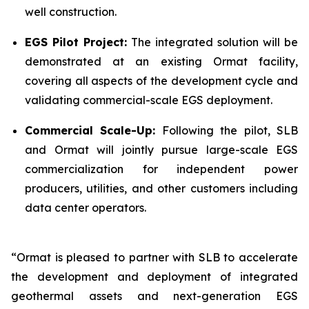
well construction.
EGS Pilot Project:
The integrated solution will be
demonstrated at an existing Ormat facility,
covering all aspects of the development cycle and
validating commercial-scale EGS deployment.
Commercial Scale-Up:
Following the pilot, SLB
and Ormat will jointly pursue large-scale EGS
commercialization for independent power
producers, utilities, and other customers including
data center operators.
“Ormat is pleased to partner with SLB to accelerate
the development and deployment of integrated
geothermal assets and next-generation EGS