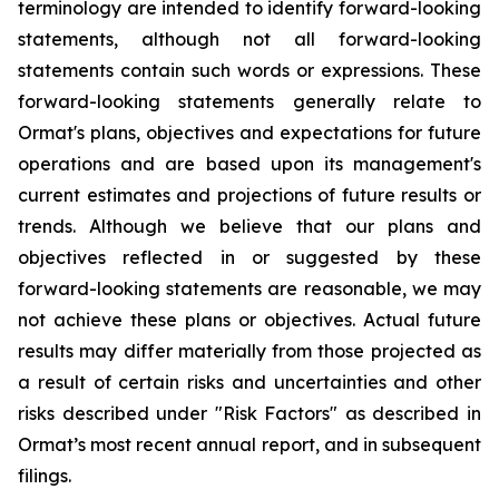
terminology are intended to identify forward-looking
statements, although not all forward-looking
statements contain such words or expressions. These
forward-looking statements generally relate to
Ormat's plans, objectives and expectations for future
operations and are based upon its management's
current estimates and projections of future results or
trends. Although we believe that our plans and
objectives reflected in or suggested by these
forward-looking statements are reasonable, we may
not achieve these plans or objectives. Actual future
results may differ materially from those projected as
a result of certain risks and uncertainties and other
risks described under "Risk Factors" as described in
Ormat’s most recent annual report, and in subsequent
filings.