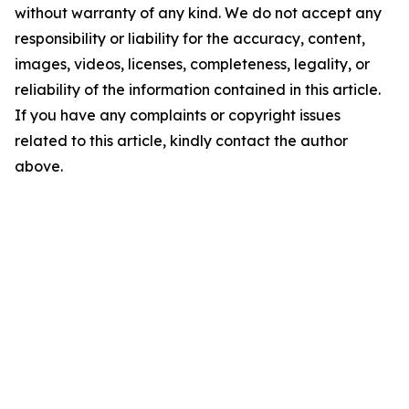
without warranty of any kind. We do not accept any
responsibility or liability for the accuracy, content,
images, videos, licenses, completeness, legality, or
reliability of the information contained in this article.
If you have any complaints or copyright issues
related to this article, kindly contact the author
above.