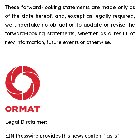
These forward-looking statements are made only as
of the date hereof, and, except as legally required,
we undertake no obligation to update or revise the
forward-looking statements, whether as a result of
new information, future events or otherwise.
Legal Disclaimer:
EIN Presswire provides this news content "as is"