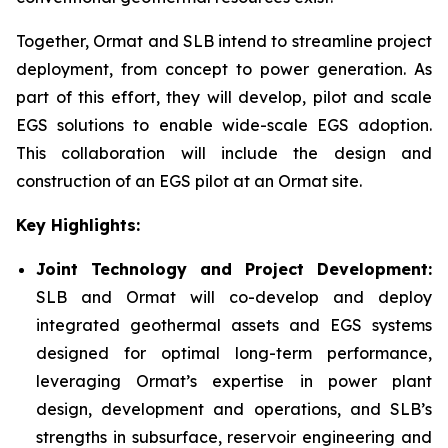
Together, Ormat and SLB intend to streamline project
deployment, from concept to power generation. As
part of this effort, they will develop, pilot and scale
EGS solutions to enable wide-scale EGS adoption.
This collaboration will include the design and
construction of an EGS pilot at an Ormat site.
Key Highlights:
Joint Technology and Project Development:
SLB and Ormat will co-develop and deploy
integrated geothermal assets and EGS systems
designed for optimal long-term performance,
leveraging Ormat’s expertise in power plant
design, development and operations, and SLB’s
strengths in subsurface, reservoir engineering and