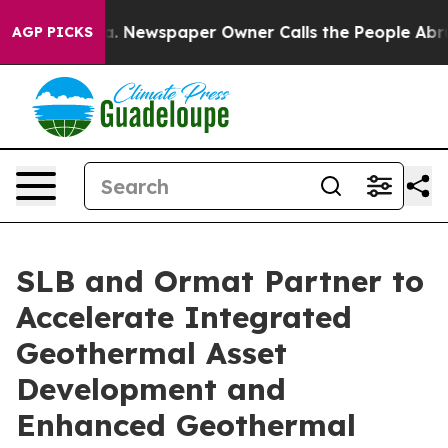
nooga. Newspaper Owner Calls the People Abruptly La
AGP PICKS
SLB and Ormat Partner to
Accelerate Integrated
Geothermal Asset
Development and
Enhanced Geothermal