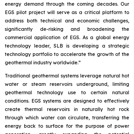
energy demand through the coming decades. Our
EGS pilot project will serve as a critical platform to
address both technical and economic challenges,
significantly de-risking and broadening the
commercial application of EGS. As a global energy
technology leader, SLB is developing a strategic
technology portfolio to accelerate the growth of the
geothermal industry worldwide.”
Traditional geothermal systems leverage natural hot
water or steam reservoirs underground, limiting
geothermal technology use to certain natural
conditions. EGS systems are designed to effectively
create thermal reservoirs in naturally hot rock
through which water can circulate, transferring the
energy back to surface for the purpose of power