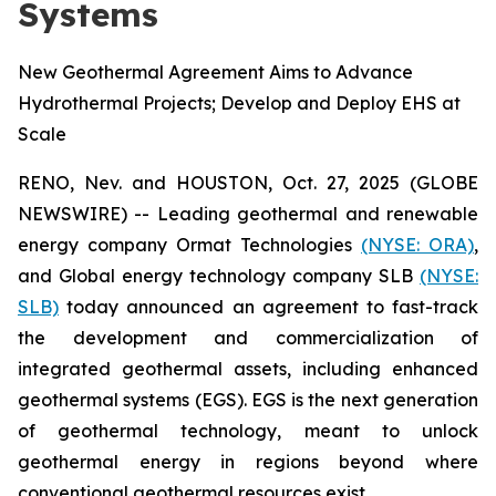
Systems
New Geothermal Agreement Aims to Advance
Hydrothermal Projects; Develop and Deploy EHS at
Scale
RENO, Nev. and HOUSTON, Oct. 27, 2025 (GLOBE
NEWSWIRE) -- Leading geothermal and renewable
energy company Ormat Technologies
(NYSE: ORA)
,
and Global energy technology company SLB
(NYSE:
SLB)
today announced an agreement to fast-track
the development and commercialization of
integrated geothermal assets, including enhanced
geothermal systems (EGS). EGS is the next generation
of geothermal technology, meant to unlock
geothermal energy in regions beyond where
conventional geothermal resources exist.