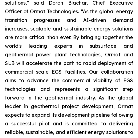
solutions,” said Doron Blachar, Chief Executive
Officer of Ormat Technologies. “As the global energy
transition progresses and AI-driven demand
increases, scalable and sustainable energy solutions
are more critical than ever. By bringing together the
world's leading experts in subsurface and
geothermal power plant technologies, Ormat and
SLB will accelerate the path to rapid deployment of
commercial scale EGS facilities. Our collaboration
aims to advance the commercial viability of EGS
technologies and represents a significant step
forward in the geothermal industry. As the global
leader in geothermal project development, Ormat
expects to expand its development pipeline following
a successful pilot and is committed to delivering
reliable, sustainable, and efficient energy solutions to