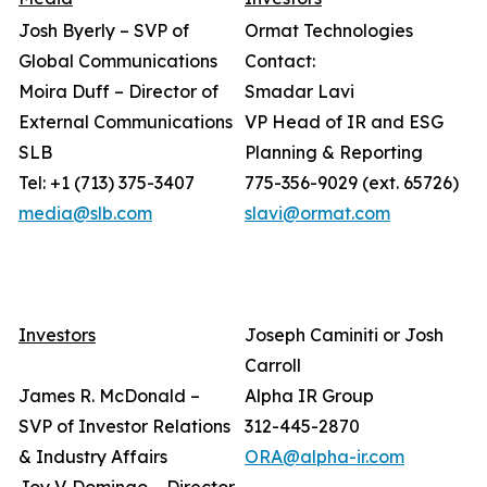
Josh Byerly – SVP of
Ormat Technologies
Global Communications
Contact:
Moira Duff – Director of
Smadar Lavi
External Communications
VP Head of IR and ESG
SLB
Planning & Reporting
Tel: +1 (713) 375-3407
775-356-9029 (ext. 65726)
media@slb.com
slavi@ormat.com
Investors
Joseph Caminiti or Josh
Carroll
James R. McDonald –
Alpha IR Group
SVP of Investor Relations
312-445-2870
& Industry Affairs
ORA@alpha-ir.com