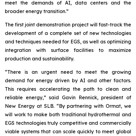
meet the demands of AI, data centers and the
broader energy transition.”
The first joint demonstration project will fast-track the
development of a complete set of new technologies
and techniques needed for EGS, as well as optimizing
integration with surface facilities to maximize
production and sustainability.
“There is an urgent need to meet the growing
demand for energy driven by AI and other factors.
This requires accelerating the path to clean and
reliable energy,” said Gavin Rennick, president of
New Energy at SLB. “By partnering with Ormat, we
will work to make both traditional hydrothermal and
EGS technologies truly competitive and commercially
viable systems that can scale quickly to meet global