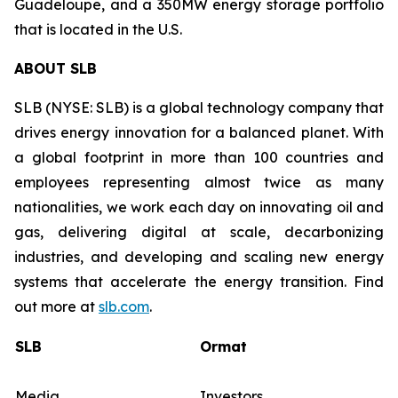
Guadeloupe, and a 350MW energy storage portfolio
that is located in the U.S.
ABOUT SLB
SLB (NYSE: SLB) is a global technology company that
drives energy innovation for a balanced planet. With
a global footprint in more than 100 countries and
employees representing almost twice as many
nationalities, we work each day on innovating oil and
gas, delivering digital at scale, decarbonizing
industries, and developing and scaling new energy
systems that accelerate the energy transition. Find
out more at
slb.com
.
SLB
Ormat
Media
Investors