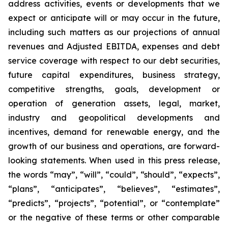
address activities, events or developments that we
expect or anticipate will or may occur in the future,
including such matters as our projections of annual
revenues and Adjusted EBITDA, expenses and debt
service coverage with respect to our debt securities,
future capital expenditures, business strategy,
competitive strengths, goals, development or
operation of generation assets, legal, market,
industry and geopolitical developments and
incentives, demand for renewable energy, and the
growth of our business and operations, are forward-
looking statements. When used in this press release,
the words “may”, “will”, “could”, “should”, “expects”,
“plans”, “anticipates”, “believes”, “estimates”,
“predicts”, “projects”, “potential”, or “contemplate”
or the negative of these terms or other comparable