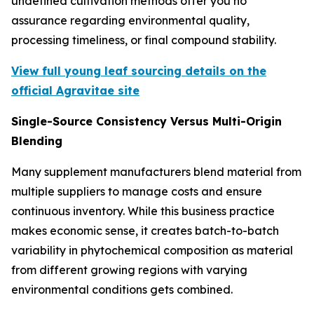
undefined cultivation methods offer you no
assurance regarding environmental quality,
processing timeliness, or final compound stability.
View full young leaf sourcing details on the
official Agravitae site
Single-Source Consistency Versus Multi-Origin
Blending
Many supplement manufacturers blend material from
multiple suppliers to manage costs and ensure
continuous inventory. While this business practice
makes economic sense, it creates batch-to-batch
variability in phytochemical composition as material
from different growing regions with varying
environmental conditions gets combined.