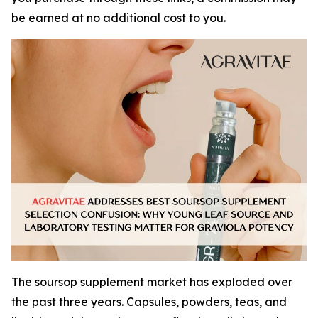
be earned at no additional cost to you.
The soursop supplement market has exploded over
the past three years. Capsules, powders, teas, and