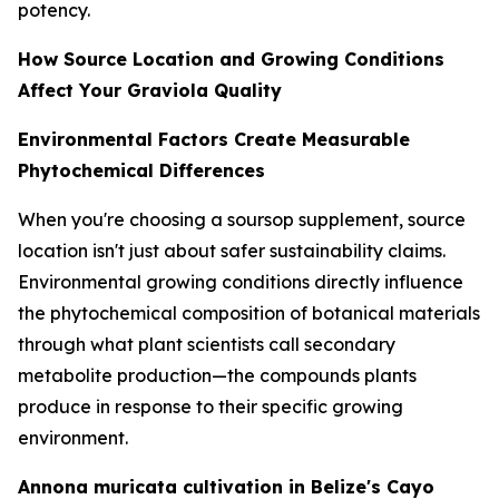
potency.
How Source Location and Growing Conditions
Affect Your Graviola Quality
Environmental Factors Create Measurable
Phytochemical Differences
When you're choosing a soursop supplement, source
location isn't just about safer sustainability claims.
Environmental growing conditions directly influence
the phytochemical composition of botanical materials
through what plant scientists call secondary
metabolite production—the compounds plants
produce in response to their specific growing
environment.
Annona muricata cultivation in Belize's Cayo