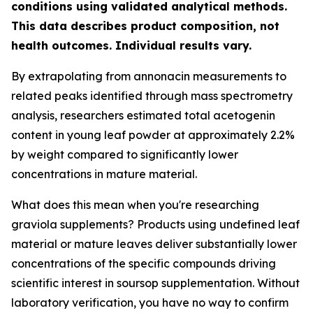
conditions using validated analytical methods.
This data describes product composition, not
health outcomes. Individual results vary.
By extrapolating from annonacin measurements to
related peaks identified through mass spectrometry
analysis, researchers estimated total acetogenin
content in young leaf powder at approximately 2.2%
by weight compared to significantly lower
concentrations in mature material.
What does this mean when you're researching
graviola supplements? Products using undefined leaf
material or mature leaves deliver substantially lower
concentrations of the specific compounds driving
scientific interest in soursop supplementation. Without
laboratory verification, you have no way to confirm