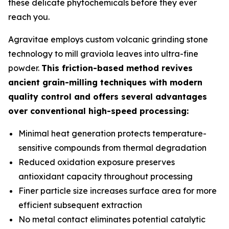
these delicate phytochemicals before they ever
reach you.
Agravitae employs custom volcanic grinding stone
technology to mill graviola leaves into ultra-fine
powder.
This friction-based method revives
ancient grain-milling techniques with modern
quality control and offers several advantages
over conventional high-speed processing:
Minimal heat generation protects temperature-
sensitive compounds from thermal degradation
Reduced oxidation exposure preserves
antioxidant capacity throughout processing
Finer particle size increases surface area for more
efficient subsequent extraction
No metal contact eliminates potential catalytic