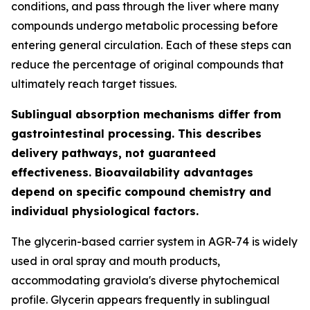
conditions, and pass through the liver where many
compounds undergo metabolic processing before
entering general circulation. Each of these steps can
reduce the percentage of original compounds that
ultimately reach target tissues.
Sublingual absorption mechanisms differ from
gastrointestinal processing. This describes
delivery pathways, not guaranteed
effectiveness. Bioavailability advantages
depend on specific compound chemistry and
individual physiological factors.
The glycerin-based carrier system in AGR-74 is widely
used in oral spray and mouth products,
accommodating graviola's diverse phytochemical
profile. Glycerin appears frequently in sublingual