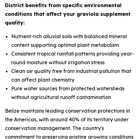
District benefits from specific environmental
conditions that affect your graviola supplement
quality:
Nutrient-rich alluvial soils with balanced mineral
content supporting optimal plant metabolism
Consistent tropical rainfall patterns providing year-
round moisture without irrigation stress
Clean air quality free from industrial pollution that
can affect plant chemistry
Pure water sources from protected watersheds
without agricultural runoff contamination
Belize maintains leading conservation protections in
the Americas, with around 40% of its territory under
conservation management. The country's
commitment to preserving pristine growing conditions