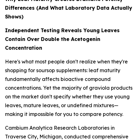
Differences (And What Laboratory Data Actually
Shows)
Independent Testing Reveals Young Leaves
Contain Over Double the Acetogenin
Concentration
Here's what most people don't realize when they're
shopping for soursop supplements: leaf maturity
fundamentally affects bioactive compound
concentrations. Yet the majority of graviola products
on the market don't specify whether they use young
leaves, mature leaves, or undefined mixtures—
making it impossible for you to compare potency.
Cambium Analytica Research Laboratories in
Traverse City, Michigan, conducted comprehensive