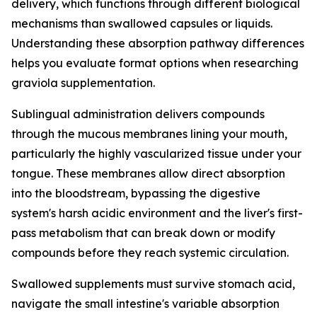
delivery, which functions through different biological
mechanisms than swallowed capsules or liquids.
Understanding these absorption pathway differences
helps you evaluate format options when researching
graviola supplementation.
Sublingual administration delivers compounds
through the mucous membranes lining your mouth,
particularly the highly vascularized tissue under your
tongue. These membranes allow direct absorption
into the bloodstream, bypassing the digestive
system's harsh acidic environment and the liver's first-
pass metabolism that can break down or modify
compounds before they reach systemic circulation.
Swallowed supplements must survive stomach acid,
navigate the small intestine's variable absorption