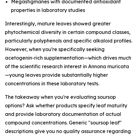
Megastigmanes with documented antioxidant
properties in laboratory studies
Interestingly, mature leaves showed greater
phytochemical diversity in certain compound classes,
particularly polyphenols and specific alkaloid profiles.
However, when you're specifically seeking
acetogenin-rich supplementation—which drives much
of the scientific research interest in Annona muricata
—young leaves provide substantially higher
concentrations in these laboratory tests.
The takeaway when you're evaluating soursop
options? Ask whether products specify leaf maturity
and provide laboratory documentation of actual
compound concentrations. Generic "soursop leaf"
descriptions give you no quality assurance regarding