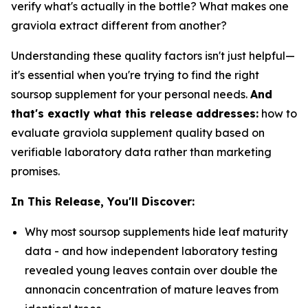
verify what's actually in the bottle? What makes one
graviola extract different from another?
Understanding these quality factors isn't just helpful—
it's essential when you're trying to find the right
soursop supplement for your personal needs.
And
that's exactly what this release addresses:
how to
evaluate graviola supplement quality based on
verifiable laboratory data rather than marketing
promises.
In This Release, You'll Discover:
Why most soursop supplements hide leaf maturity
data - and how independent laboratory testing
revealed young leaves contain over double the
annonacin concentration of mature leaves from