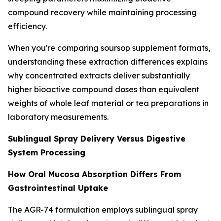
compound recovery while maintaining processing
efficiency.
When you're comparing soursop supplement formats,
understanding these extraction differences explains
why concentrated extracts deliver substantially
higher bioactive compound doses than equivalent
weights of whole leaf material or tea preparations in
laboratory measurements.
Sublingual Spray Delivery Versus Digestive
System Processing
How Oral Mucosa Absorption Differs From
Gastrointestinal Uptake
The AGR-74 formulation employs sublingual spray