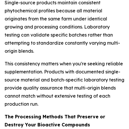
Single-source products maintain consistent
phytochemical profiles because all material
originates from the same farm under identical
growing and processing conditions. Laboratory
testing can validate specific batches rather than
attempting to standardize constantly varying multi-
origin blends.
This consistency matters when you're seeking reliable
supplementation. Products with documented single-
source material and batch-specific laboratory testing
provide quality assurance that multi-origin blends
cannot match without extensive testing of each
production run.
The Processing Methods That Preserve or
Destroy Your Bioactive Compounds