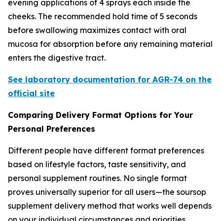
evening applications of 4 sprays each inside the
cheeks. The recommended hold time of 5 seconds
before swallowing maximizes contact with oral
mucosa for absorption before any remaining material
enters the digestive tract.
See laboratory documentation for AGR-74 on the
official site
Comparing Delivery Format Options for Your
Personal Preferences
Different people have different format preferences
based on lifestyle factors, taste sensitivity, and
personal supplement routines. No single format
proves universally superior for all users—the soursop
supplement delivery method that works well depends
on your individual circumstances and priorities.