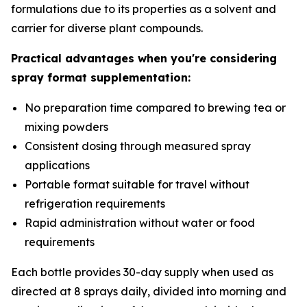
formulations due to its properties as a solvent and
carrier for diverse plant compounds.
Practical advantages when you're considering
spray format supplementation:
No preparation time compared to brewing tea or
mixing powders
Consistent dosing through measured spray
applications
Portable format suitable for travel without
refrigeration requirements
Rapid administration without water or food
requirements
Each bottle provides 30-day supply when used as
directed at 8 sprays daily, divided into morning and