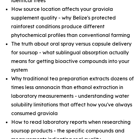
identical trees
How source location affects your graviola
supplement quality - why Belize's protected
rainforest conditions produce different
phytochemical profiles than conventional farming
The truth about oral spray versus capsule delivery
for soursop - what sublingual absorption actually
means for getting bioactive compounds into your
system
Why traditional tea preparation extracts dozens of
times less annonacin than ethanol extraction in
laboratory measurements - understanding water
solubility limitations that affect how you've always
consumed graviola
How to read laboratory reports when researching
soursop products - the specific compounds and