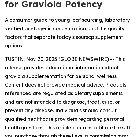
for Graviola Potency
A consumer guide to young leaf sourcing, laboratory-
verified acetogenin concentration, and the quality
factors that separate today’s soursop supplement
options
TUSTIN, Nov. 20, 2025 (GLOBE NEWSWIRE) -- This
release provides educational information about
graviola supplementation for personal wellness.
Content does not provide medical advice. Products
referenced are regulated as dietary supplements
and are not intended to diagnose, treat, cure, or
prevent any disease. Individuals should consult
qualified healthcare providers regarding personal
health questions. This article contains affiliate links. If
you purchase through these links, a commission may