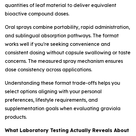
quantities of leaf material to deliver equivalent
bioactive compound doses.
Oral sprays combine portability, rapid administration,
and sublingual absorption pathways. The format
works well if you're seeking convenience and
consistent dosing without capsule swallowing or taste
concerns. The measured spray mechanism ensures
dose consistency across applications.
Understanding these format trade-offs helps you
select options aligning with your personal
preferences, lifestyle requirements, and
supplementation goals when evaluating graviola
products.
What Laboratory Testing Actually Reveals About