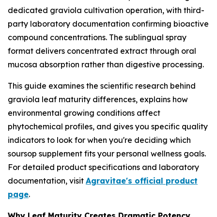
dedicated graviola cultivation operation, with third-
party laboratory documentation confirming bioactive
compound concentrations. The sublingual spray
format delivers concentrated extract through oral
mucosa absorption rather than digestive processing.
This guide examines the scientific research behind
graviola leaf maturity differences, explains how
environmental growing conditions affect
phytochemical profiles, and gives you specific quality
indicators to look for when you're deciding which
soursop supplement fits your personal wellness goals.
For detailed product specifications and laboratory
documentation, visit
Agravitae's official product
page
.
Why Leaf Maturity Creates Dramatic Potency