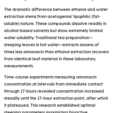
The dramatic difference between ethanol and water
extraction stems from acetogenins' lipophilic (fat-
soluble) nature. These compounds dissolve readily in
alcohol-based solvents but show extremely limited
water solubility. Traditional tea preparation—
steeping leaves in hot water—extracts dozens of
times less annonacin than ethanol extraction recovers
from identical leaf material in these laboratory
measurements.
Time-course experiments measuring annonacin
concentration at intervals from immediate contact
through 17 hours revealed concentration increased
steadily until the 17-hour extraction point, after which
it plateaued. This research established optimal
steeping parameters maximizing bioactive