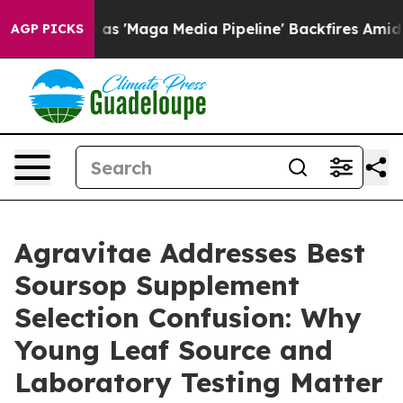
aga Media Pipeline' Backfires Amid Rumors Trump Will
AGP PICKS
Agravitae Addresses Best
Soursop Supplement
Selection Confusion: Why
Young Leaf Source and
Laboratory Testing Matter