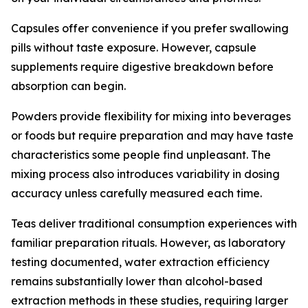
Capsules offer convenience if you prefer swallowing
pills without taste exposure. However, capsule
supplements require digestive breakdown before
absorption can begin.
Powders provide flexibility for mixing into beverages
or foods but require preparation and may have taste
characteristics some people find unpleasant. The
mixing process also introduces variability in dosing
accuracy unless carefully measured each time.
Teas deliver traditional consumption experiences with
familiar preparation rituals. However, as laboratory
testing documented, water extraction efficiency
remains substantially lower than alcohol-based
extraction methods in these studies, requiring larger