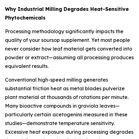
Why Industrial Milling Degrades Heat-Sensitive
Phytochemicals
Processing methodology significantly impacts the
quality of your soursop supplement. Yet most people
never consider how leaf material gets converted into
powder or extract—assuming all processing produces
equivalent results.
Conventional high-speed milling generates
substantial friction heat as metal blades pulverize
plant material at thousands of rotations per minute.
Many bioactive compounds in graviola leaves—
particularly certain acetogenins measured in these
studies—demonstrate temperature sensitivity.
Excessive heat exposure during processing degrades