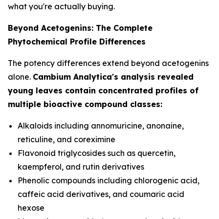
what you're actually buying.
Beyond Acetogenins: The Complete
Phytochemical Profile Differences
The potency differences extend beyond acetogenins
alone.
Cambium Analytica's analysis revealed
young leaves contain concentrated profiles of
multiple bioactive compound classes:
Alkaloids including annomuricine, anonaine,
reticuline, and coreximine
Flavonoid triglycosides such as quercetin,
kaempferol, and rutin derivatives
Phenolic compounds including chlorogenic acid,
caffeic acid derivatives, and coumaric acid
hexose