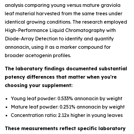
analysis comparing young versus mature graviola
leaf material harvested from the same trees under
identical growing conditions. The research employed
High-Performance Liquid Chromatography with
Diode-Array Detection to identify and quantify
annonacin, using it as a marker compound for
broader acetogenin profiles.
The laboratory findings documented substantial
potency differences that matter when you're
choosing your supplement:
Young leaf powder: 0.533% annonacin by weight
Mature leaf powder: 0.251% annonacin by weight
Concentration ratio: 2.12x higher in young leaves
These measurements reflect specific laboratory