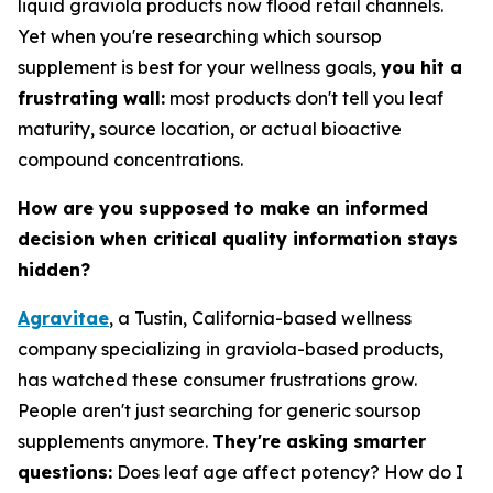
liquid graviola products now flood retail channels.
Yet when you're researching which soursop
supplement is best for your wellness goals,
you hit a
frustrating wall:
most products don't tell you leaf
maturity, source location, or actual bioactive
compound concentrations.
How are you supposed to make an informed
decision when critical quality information stays
hidden?
Agravitae
, a Tustin, California-based wellness
company specializing in graviola-based products,
has watched these consumer frustrations grow.
People aren't just searching for generic soursop
supplements anymore.
They're asking smarter
questions:
Does leaf age affect potency? How do I