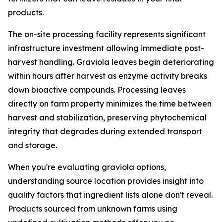
products.
The on-site processing facility represents significant
infrastructure investment allowing immediate post-
harvest handling. Graviola leaves begin deteriorating
within hours after harvest as enzyme activity breaks
down bioactive compounds. Processing leaves
directly on farm property minimizes the time between
harvest and stabilization, preserving phytochemical
integrity that degrades during extended transport
and storage.
When you're evaluating graviola options,
understanding source location provides insight into
quality factors that ingredient lists alone don't reveal.
Products sourced from unknown farms using