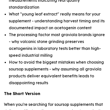
measurements indicating real quality
standardization
What "young leaf extract" really means for your
supplement - understanding harvest timing and its
documented impact on acetogenin content
The processing factor most graviola brands ignore
- why volcanic stone grinding preserves
acetogenins in laboratory tests better than high-
speed industrial milling
How to avoid the biggest mistakes when choosing
soursop supplements - why assuming all graviola
products deliver equivalent benefits leads to
disappointing results
The Short Version
When you're searching for soursop supplements that