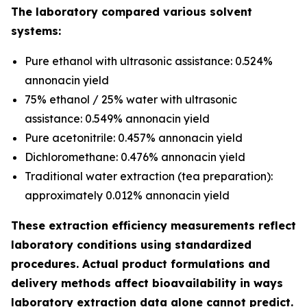
The laboratory compared various solvent
systems:
Pure ethanol with ultrasonic assistance: 0.524%
annonacin yield
75% ethanol / 25% water with ultrasonic
assistance: 0.549% annonacin yield
Pure acetonitrile: 0.457% annonacin yield
Dichloromethane: 0.476% annonacin yield
Traditional water extraction (tea preparation):
approximately 0.012% annonacin yield
These extraction efficiency measurements reflect
laboratory conditions using standardized
procedures. Actual product formulations and
delivery methods affect bioavailability in ways
laboratory extraction data alone cannot predict.