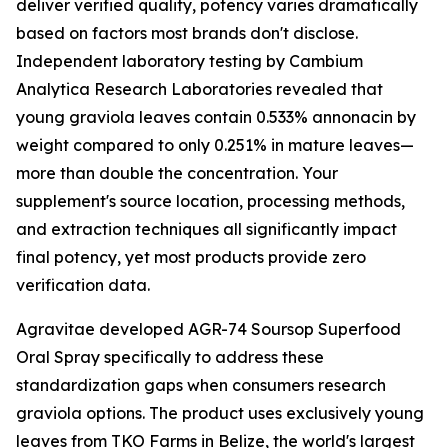
deliver verified quality, potency varies dramatically
based on factors most brands don't disclose.
Independent laboratory testing by Cambium
Analytica Research Laboratories revealed that
young graviola leaves contain 0.533% annonacin by
weight compared to only 0.251% in mature leaves—
more than double the concentration. Your
supplement's source location, processing methods,
and extraction techniques all significantly impact
final potency, yet most products provide zero
verification data.
Agravitae developed AGR-74 Soursop Superfood
Oral Spray specifically to address these
standardization gaps when consumers research
graviola options. The product uses exclusively young
leaves from TKO Farms in Belize, the world's largest