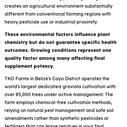
creates an agricultural environment substantially
different from conventional farming regions with
heavy pesticide use or industrial proximity.
These environmental factors influence plant
chemistry but do not guarantee specific health
outcomes. Growing conditions represent one
quality factor among many affecting final
supplement potency.
TKO Farms in Belize's Cayo District operates the
world's largest dedicated graviola cultivation with
over 85,000 trees under active management. The
farm employs chemical-free cultivation methods,
relying on natural pest management and safe soil
amendments rather than synthetic pesticides or
fertilizers that can leave residues in your final