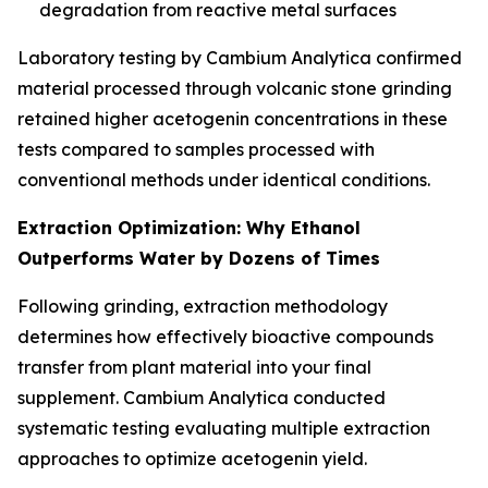
degradation from reactive metal surfaces
Laboratory testing by Cambium Analytica confirmed
material processed through volcanic stone grinding
retained higher acetogenin concentrations in these
tests compared to samples processed with
conventional methods under identical conditions.
Extraction Optimization: Why Ethanol
Outperforms Water by Dozens of Times
Following grinding, extraction methodology
determines how effectively bioactive compounds
transfer from plant material into your final
supplement. Cambium Analytica conducted
systematic testing evaluating multiple extraction
approaches to optimize acetogenin yield.