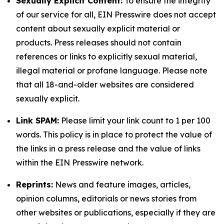
Sexually Explicit Content:
To ensure the integrity
of our service for all, EIN Presswire does not accept
content about sexually explicit material or
products. Press releases should not contain
references or links to explicitly sexual material,
illegal material or profane language. Please note
that all 18-and-older websites are considered
sexually explicit.
Link SPAM:
Please limit your link count to 1 per 100
words. This policy is in place to protect the value of
the links in a press release and the value of links
within the EIN Presswire network.
Reprints:
News and feature images, articles,
opinion columns, editorials or news stories from
other websites or publications, especially if they are