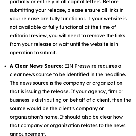
partially or entirely in all capital letters. Before
submitting your release, please ensure all links in
your release are fully functional. If your website is
not available or fully functional at the time of
editorial review, you will need to remove the links
from your release or wait until the website is in
operation to submit.
A Clear News Source:
EIN Presswire requires a
clear news source to be identified in the headline.
The news source is the company or organization
that is issuing the release. If your agency, firm or
business is distributing on behalf of a client, then the
source would be the client’s company or
organization’s name. It should also be clear how
that company or organization relates to the news
announcement.