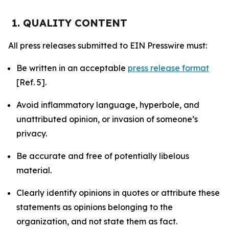
1. QUALITY CONTENT
All press releases submitted to EIN Presswire must:
Be written in an acceptable
press release format
[Ref. 5].
Avoid inflammatory language, hyperbole, and
unattributed opinion, or invasion of someone’s
privacy.
Be accurate and free of potentially libelous
material.
Clearly identify opinions in quotes or attribute these
statements as opinions belonging to the
organization, and not state them as fact.