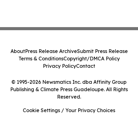
About
Press Release Archive
Submit Press Release
Terms & Conditions
Copyright/DMCA Policy
Privacy Policy
Contact
© 1995-2026 Newsmatics Inc. dba Affinity Group
Publishing & Climate Press Guadeloupe. All Rights
Reserved.
Cookie Settings / Your Privacy Choices