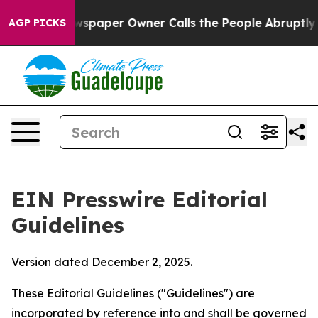
paper Owner Calls the People Abruptly Laid off “Sim
AGP PICKS
EIN Presswire Editorial
Guidelines
Version dated December 2, 2025.
These Editorial Guidelines ("Guidelines") are
incorporated by reference into and shall be governed