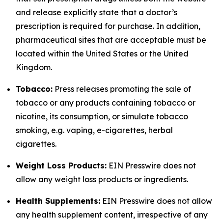
and release explicitly state that a doctor’s
prescription is required for purchase. In addition,
pharmaceutical sites that are acceptable must be
located within the United States or the United
Kingdom.
Tobacco:
Press releases promoting the sale of
tobacco or any products containing tobacco or
nicotine, its consumption, or simulate tobacco
smoking, e.g. vaping, e-cigarettes, herbal
cigarettes.
Weight Loss Products:
EIN Presswire does not
allow any weight loss products or ingredients.
Health Supplements:
EIN Presswire does not allow
any health supplement content, irrespective of any