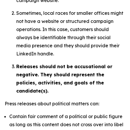
campaign website.
Sometimes, local races for smaller offices might
not have a website or structured campaign
operations. In this case, customers should
always be identifiable through their social
media presence and they should provide their
LinkedIn handle.
Releases should not be accusational or
negative. They should represent the
policies, activities, and goals of the
candidate(s).
Press releases about political matters can:
Contain fair comment of a political or public figure
as long as this content does not cross over into libel