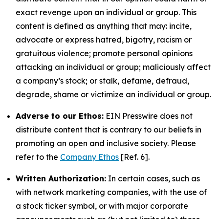
exact revenge upon an individual or group. This
content is defined as anything that may: incite,
advocate or express hatred, bigotry, racism or
gratuitous violence; promote personal opinions
attacking an individual or group; maliciously affect
a company’s stock; or stalk, defame, defraud,
degrade, shame or victimize an individual or group.
Adverse to our Ethos:
EIN Presswire does not
distribute content that is contrary to our beliefs in
promoting an open and inclusive society. Please
refer to the
Company Ethos
[Ref. 6].
Written Authorization:
In certain cases, such as
with network marketing companies, with the use of
a stock ticker symbol, or with major corporate