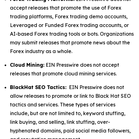
accept releases that promote the use of Forex
trading platforms, Forex trading demo accounts,
Leveraged or Funded Forex trading accounts, or
AI-based Forex trading tools or bots. Organizations
may submit releases that promote news about the
Forex industry as a whole.
Cloud Mining:
EIN Presswire does not accept
releases that promote cloud mining services.
BlackHat SEO Tactics:
EIN Presswire does not
allow releases to promote or link to Black Hat SEO
tactics and services. These types of services
include, but are not limited to, keyword stuffing,
link buying, and selling, link stuffing, over-
hyphenated domains, paid social media followers,