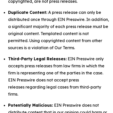
copyrighted, are not press releases.
Duplicate Content:
A press release can only be
distributed once through EIN Presswire. In addition,
a significant majority of each press release must be
original content. Templated content is not
permitted. Using copyrighted content from other
sources is a violation of Our Terms.
Third-Party Legal Releases:
EIN Presswire only
accepts press releases from law firms in which the
firm is representing one of the parties in the case.
EIN Presswire does not accept press
releases regarding legal cases from third-party
firms.
Potentially Malicious:
EIN Presswire does not
distribute content that in our opinion could harm or