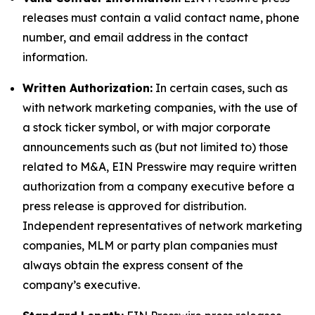
releases must contain a valid contact name, phone
number, and email address in the contact
information.
Written Authorization:
In certain cases, such as
with network marketing companies, with the use of
a stock ticker symbol, or with major corporate
announcements such as (but not limited to) those
related to M&A, EIN Presswire may require written
authorization from a company executive before a
press release is approved for distribution.
Independent representatives of network marketing
companies, MLM or party plan companies must
always obtain the express consent of the
company’s executive.