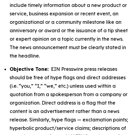
include timely information about a new product or
service, business expansion or recent event, an
organizational or a community milestone like an
anniversary or award or the issuance of a tip sheet
or expert opinion on a topic currently in the news.
The news announcement must be clearly stated in
the headline.
Objective Tone:
EIN Presswire press releases
should be free of hype flags and direct addresses
(i.e. “you,” “I,” “we,” etc.) unless used within a
quotation from a spokesperson from a company or
organization. Direct address is a flag that the
content is an advertisement rather than a news
release. Similarly, hype flags — exclamation points;
hyperbolic product/service claims; descriptions of