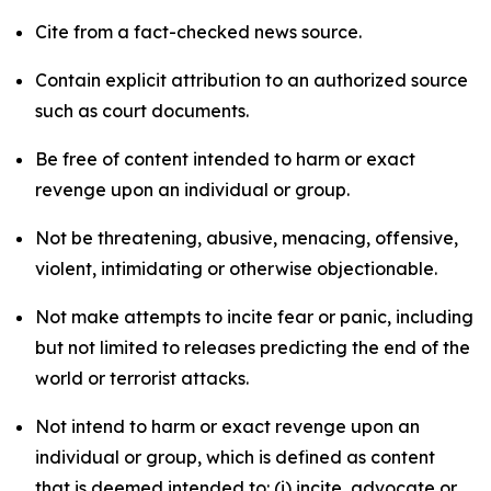
Cite from a fact-checked news source.
Contain explicit attribution to an authorized source
such as court documents.
Be free of content intended to harm or exact
revenge upon an individual or group.
Not be threatening, abusive, menacing, offensive,
violent, intimidating or otherwise objectionable.
Not make attempts to incite fear or panic, including
but not limited to releases predicting the end of the
world or terrorist attacks.
Not intend to harm or exact revenge upon an
individual or group, which is defined as content
that is deemed intended to: (i) incite, advocate or