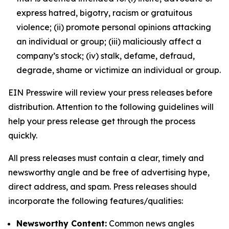
express hatred, bigotry, racism or gratuitous
violence; (ii) promote personal opinions attacking
an individual or group; (iii) maliciously affect a
company’s stock; (iv) stalk, defame, defraud,
degrade, shame or victimize an individual or group.
EIN Presswire will review your press releases before
distribution. Attention to the following guidelines will
help your press release get through the process
quickly.
All press releases must contain a clear, timely and
newsworthy angle and be free of advertising hype,
direct address, and spam. Press releases should
incorporate the following features/qualities:
Newsworthy Content:
Common news angles