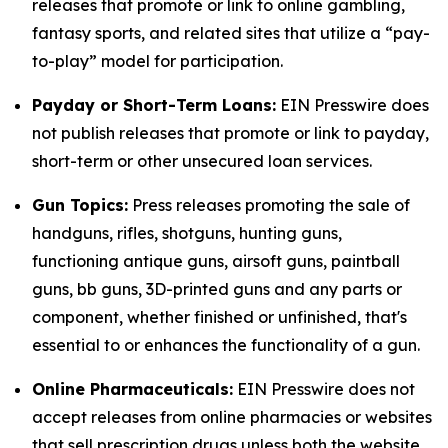
releases that promote or link to online gambling,
fantasy sports, and related sites that utilize a “pay-
to-play” model for participation.
Payday or Short-Term Loans:
EIN Presswire does
not publish releases that promote or link to payday,
short-term or other unsecured loan services.
Gun Topics:
Press releases promoting the sale of
handguns, rifles, shotguns, hunting guns,
functioning antique guns, airsoft guns, paintball
guns, bb guns, 3D-printed guns and any parts or
component, whether finished or unfinished, that's
essential to or enhances the functionality of a gun.
Online Pharmaceuticals:
EIN Presswire does not
accept releases from online pharmacies or websites
that sell prescription drugs unless both the website