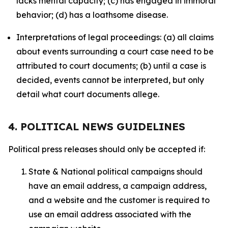
lacks mental capacity; (c) has engaged in immoral
behavior; (d) has a loathsome disease.
Interpretations of legal proceedings: (a) all claims
about events surrounding a court case need to be
attributed to court documents; (b) until a case is
decided, events cannot be interpreted, but only
detail what court documents allege.
4. POLITICAL NEWS GUIDELINES
Political press releases should only be accepted if:
State & National political campaigns should
have an email address, a campaign address,
and a website and the customer is required to
use an email address associated with the