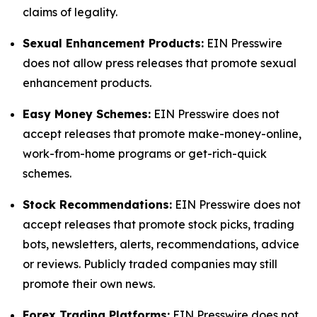
claims of legality.
Sexual Enhancement Products:
EIN Presswire
does not allow press releases that promote sexual
enhancement products.
Easy Money Schemes:
EIN Presswire does not
accept releases that promote make-money-online,
work-from-home programs or get-rich-quick
schemes.
Stock Recommendations:
EIN Presswire does not
accept releases that promote stock picks, trading
bots, newsletters, alerts, recommendations, advice
or reviews. Publicly traded companies may still
promote their own news.
Forex Trading Platforms:
EIN Presswire does not