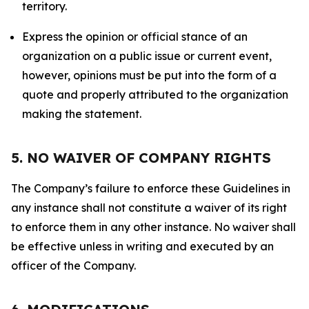
territory.
Express the opinion or official stance of an
organization on a public issue or current event,
however, opinions must be put into the form of a
quote and properly attributed to the organization
making the statement.
5. NO WAIVER OF COMPANY RIGHTS
The Company’s failure to enforce these Guidelines in
any instance shall not constitute a waiver of its right
to enforce them in any other instance. No waiver shall
be effective unless in writing and executed by an
officer of the Company.