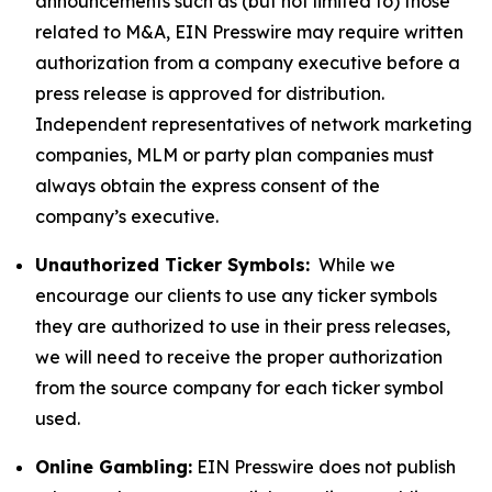
announcements such as (but not limited to) those
related to M&A, EIN Presswire may require written
authorization from a company executive before a
press release is approved for distribution.
Independent representatives of network marketing
companies, MLM or party plan companies must
always obtain the express consent of the
company’s executive.
Unauthorized Ticker Symbols:
While we
encourage our clients to use any ticker symbols
they are authorized to use in their press releases,
we will need to receive the proper authorization
from the source company for each ticker symbol
used.
Online Gambling:
EIN Presswire does not publish