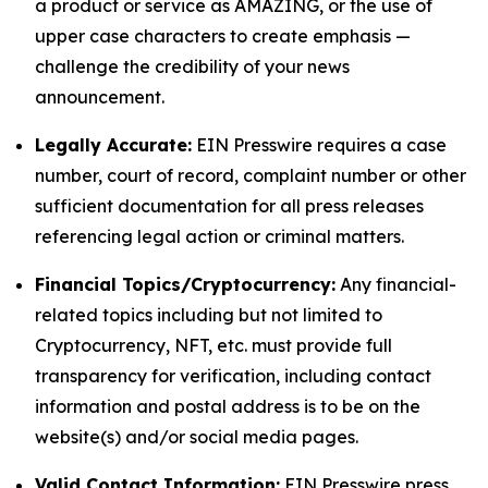
a product or service as AMAZING, or the use of
upper case characters to create emphasis —
challenge the credibility of your news
announcement.
Legally Accurate:
EIN Presswire requires a case
number, court of record, complaint number or other
sufficient documentation for all press releases
referencing legal action or criminal matters.
Financial Topics/Cryptocurrency:
Any financial-
related topics including but not limited to
Cryptocurrency, NFT, etc. must provide full
transparency for verification, including contact
information and postal address is to be on the
website(s) and/or social media pages.
Valid Contact Information:
EIN Presswire press