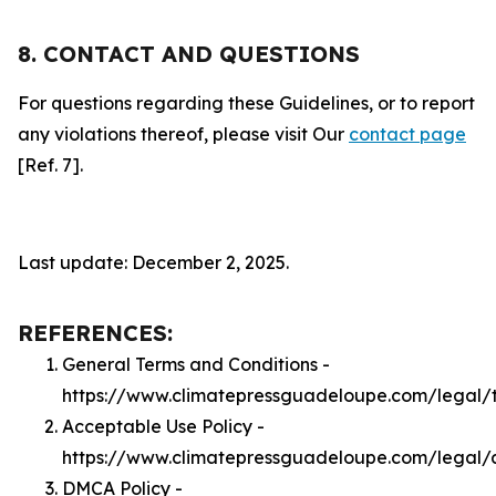
8. CONTACT AND QUESTIONS
For questions regarding these Guidelines, or to report
any violations thereof, please visit Our
contact page
[Ref. 7].
Last update: December 2, 2025.
REFERENCES:
General Terms and Conditions -
https://www.climatepressguadeloupe.com/legal/
Acceptable Use Policy -
https://www.climatepressguadeloupe.com/legal/
DMCA Policy -