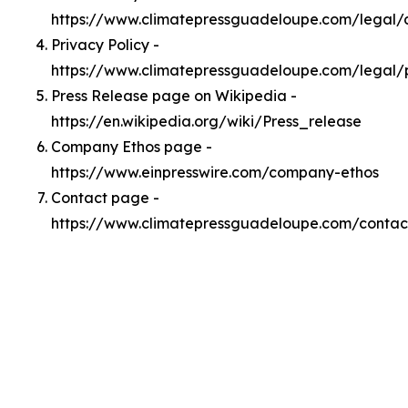
https://www.climatepressguadeloupe.com/legal
Privacy Policy -
https://www.climatepressguadeloupe.com/legal/
Press Release page on Wikipedia -
https://en.wikipedia.org/wiki/Press_release
Company Ethos page -
https://www.einpresswire.com/company-ethos
Contact page -
https://www.climatepressguadeloupe.com/contac