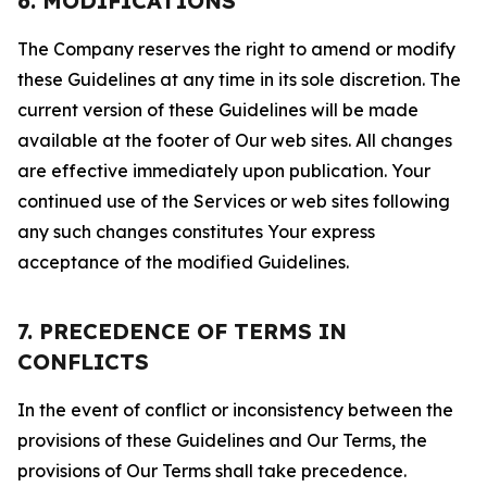
6. MODIFICATIONS
The Company reserves the right to amend or modify
these Guidelines at any time in its sole discretion. The
current version of these Guidelines will be made
available at the footer of Our web sites. All changes
are effective immediately upon publication. Your
continued use of the Services or web sites following
any such changes constitutes Your express
acceptance of the modified Guidelines.
7. PRECEDENCE OF TERMS IN
CONFLICTS
In the event of conflict or inconsistency between the
provisions of these Guidelines and Our Terms, the
provisions of Our Terms shall take precedence.