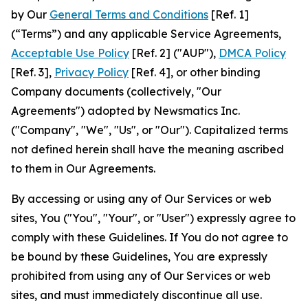
by Our
General Terms and Conditions
[Ref. 1]
(“Terms”) and any applicable Service Agreements,
Acceptable Use Policy
[Ref. 2] ("AUP"),
DMCA Policy
[Ref. 3],
Privacy Policy
[Ref. 4], or other binding
Company documents (collectively, "Our
Agreements") adopted by Newsmatics Inc.
("Company", "We", "Us", or "Our"). Capitalized terms
not defined herein shall have the meaning ascribed
to them in Our Agreements.
By accessing or using any of Our Services or web
sites, You ("You", "Your", or "User") expressly agree to
comply with these Guidelines. If You do not agree to
be bound by these Guidelines, You are expressly
prohibited from using any of Our Services or web
sites, and must immediately discontinue all use.