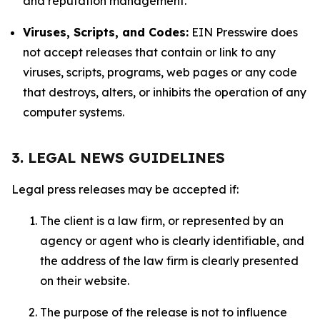
and reputation management.
Viruses, Scripts, and Codes:
EIN Presswire does
not accept releases that contain or link to any
viruses, scripts, programs, web pages or any code
that destroys, alters, or inhibits the operation of any
computer systems.
3. LEGAL NEWS GUIDELINES
Legal press releases may be accepted if:
The client is a law firm, or represented by an
agency or agent who is clearly identifiable, and
the address of the law firm is clearly presented
on their website.
The purpose of the release is not to influence