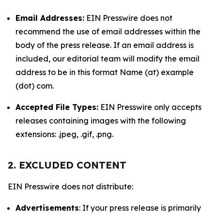
Email Addresses:
EIN Presswire does not
recommend the use of email addresses within the
body of the press release. If an email address is
included, our editorial team will modify the email
address to be in this format Name (at) example
(dot) com.
Accepted File Types:
EIN Presswire only accepts
releases containing images with the following
extensions: .jpeg, .gif, .png.
2. EXCLUDED CONTENT
EIN Presswire does not distribute:
Advertisements
: If your press release is primarily