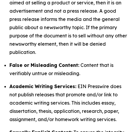
aimed at selling a product or service, then it is an
advertisement and not a press release. A good
press release informs the media and the general
public about a newsworthy topic. If the primary
purpose of the document is to sell without any other
newsworthy element, then it will be denied
publication.
False or Misleading Content:
Content that is
verifiably untrue or misleading.
Academic Writing Services:
EIN Presswire does
not publish releases that promote and/or link to
academic writing services. This includes essay,
dissertation, thesis, application, research, paper,
assignment, and/or homework writing services.