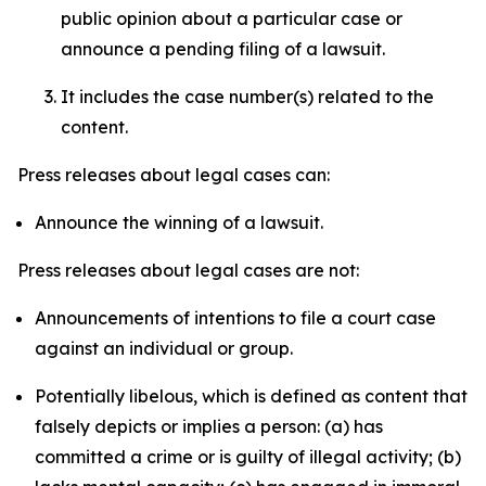
public opinion about a particular case or
announce a pending filing of a lawsuit.
It includes the case number(s) related to the
content.
Press releases about legal cases can:
Announce the winning of a lawsuit.
Press releases about legal cases are not:
Announcements of intentions to file a court case
against an individual or group.
Potentially libelous, which is defined as content that
falsely depicts or implies a person: (a) has
committed a crime or is guilty of illegal activity; (b)