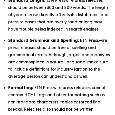
Standard Length:
EIN Presswire press releases
should be between 300 and 800 words. The length
of your release directly affects its distribution, and
press releases that are overly short or long may
have trouble being indexed in search engines.
Standard Grammar and Spelling:
EIN Presswire
press releases should be free of spelling and
grammatical errors. Although jargon and acronyms
are commonplace in natural language, make sure
to include definitions for industry jargon so the
average person can understand as well.
Formatting:
EIN Presswire press releases cannot
contain HTML tags and other formatting such as
non-standard characters, tables or forced line
breaks. Releases also should not be written